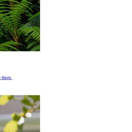
 there.