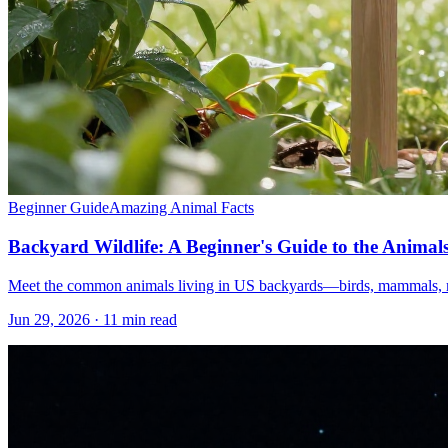
Beginner Guide
Amazing Animal Facts
Backyard Wildlife: A Beginner's Guide to the Anim
Meet the common animals living in US backyards—birds, mammals, rept
Jun 29, 2026 · 11 min read