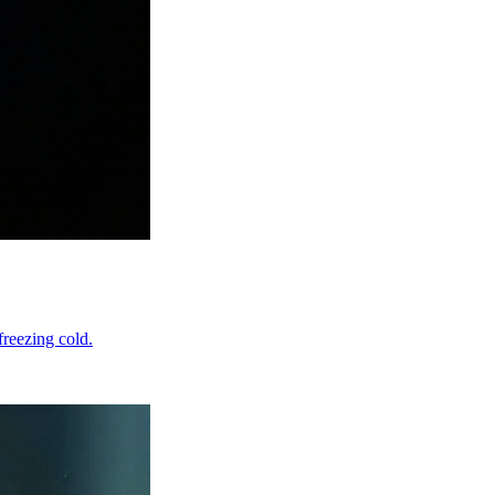
freezing cold.