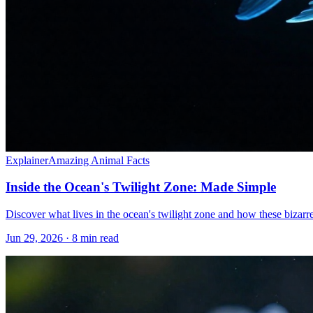
Explainer
Amazing Animal Facts
Inside the Ocean's Twilight Zone: Made Simple
Discover what lives in the ocean's twilight zone and how these bizarre
Jun 29, 2026 · 8 min read