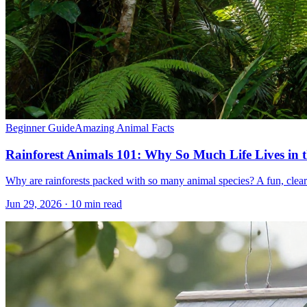
Beginner Guide
Amazing Animal Facts
Rainforest Animals 101: Why So Much Life Lives in 
Why are rainforests packed with so many animal species? A fun, clear pr
Jun 29, 2026 · 10 min read