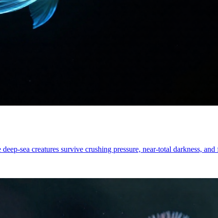
 deep-sea creatures survive crushing pressure, near-total darkness, and 