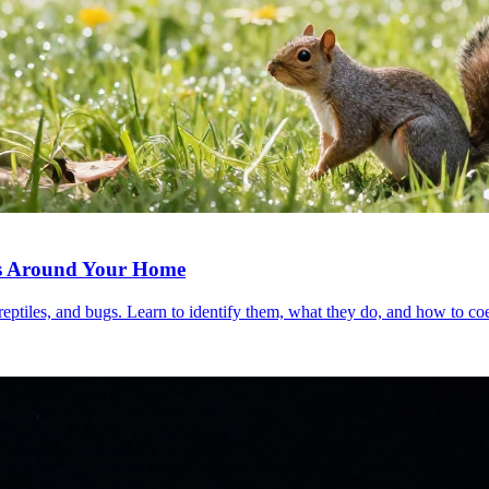
als Around Your Home
iles, and bugs. Learn to identify them, what they do, and how to coex