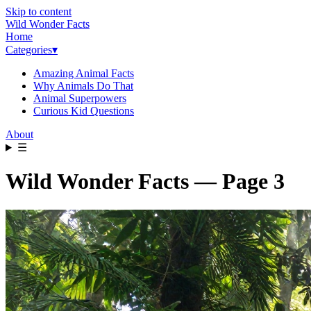
Skip to content
Wild Wonder Facts
Home
Categories
▾
Amazing Animal Facts
Why Animals Do That
Animal Superpowers
Curious Kid Questions
About
☰
Wild Wonder Facts — Page 3