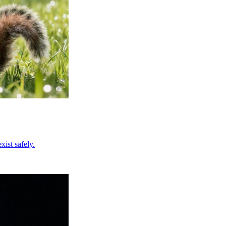
ist safely.