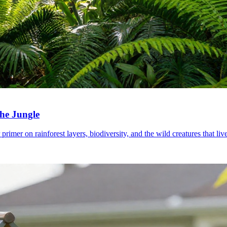
the Jungle
imer on rainforest layers, biodiversity, and the wild creatures that live