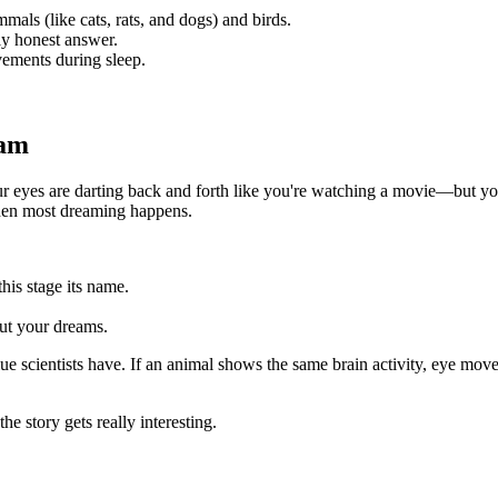
mmals (like cats, rats, and dogs) and birds.
lly honest answer.
ements during sleep.
eam
ur eyes are darting back and forth like you're watching a movie—but yo
hen most dreaming happens.
this stage its name.
out your dreams.
ue scientists have. If an animal shows the same brain activity, eye move
story gets really interesting.