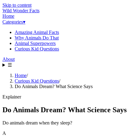
Skip to content
Wild Wonder Facts
Home
Categories
▾
Amazing Animal Facts
Why Animals Do That
Animal Superpowers
Curious Kid Questions
About
☰
Home
/
Curious Kid Questions
/
Do Animals Dream? What Science Says
Explainer
Do Animals Dream? What Science Says
Do animals dream when they sleep?
A