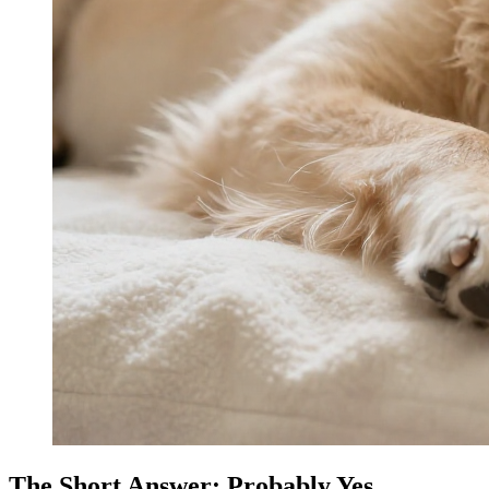
The Short Answer: Probably Yes