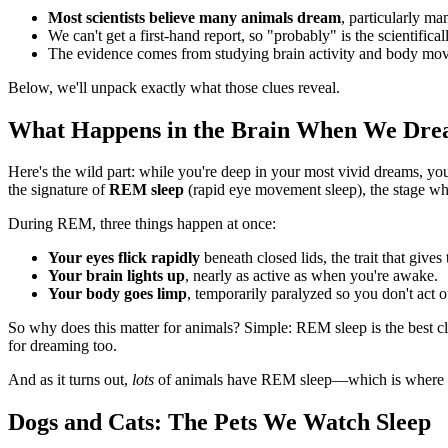
Most scientists believe many animals dream
, particularly ma
We can't get a first-hand report, so "probably" is the scientifica
The evidence comes from studying brain activity and body mov
Below, we'll unpack exactly what those clues reveal.
What Happens in the Brain When We Dr
Here's the wild part: while you're deep in your most vivid dreams, yo
the signature of
REM sleep
(rapid eye movement sleep), the stage w
During REM, three things happen at once:
Your eyes flick rapidly
beneath closed lids, the trait that gives 
Your brain lights up
, nearly as active as when you're awake.
Your body goes limp
, temporarily paralyzed so you don't act 
So why does this matter for animals? Simple: REM sleep is the best cl
for dreaming too.
And as it turns out,
lots
of animals have REM sleep—which is where the 
Dogs and Cats: The Pets We Watch Sleep