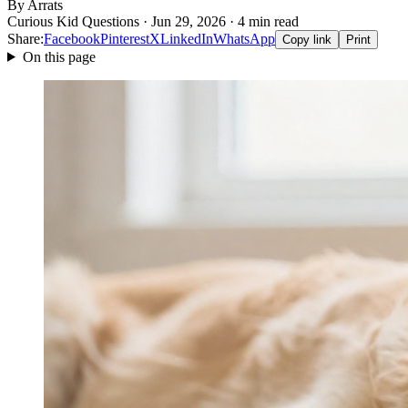
By Arrats
Curious Kid Questions · Jun 29, 2026 · 4 min read
Share:
Facebook
Pinterest
X
LinkedIn
WhatsApp
Copy link
Print
On this page