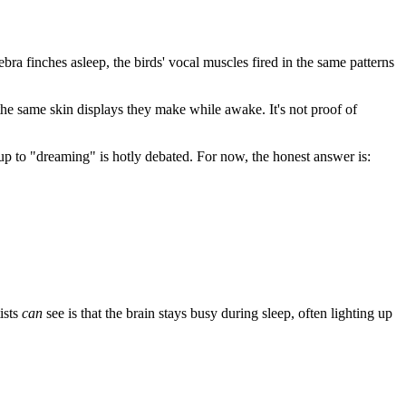
bra finches asleep, the birds' vocal muscles fired in the same patterns
the same skin displays they make while awake. It's not proof of
up to "dreaming" is hotly debated. For now, the honest answer is:
ists
can
see is that the brain stays busy during sleep, often lighting up