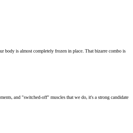
ur body is almost completely frozen in place. That bizarre combo is
ments, and "switched-off" muscles that we do, it's a strong candidate