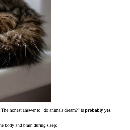
am. The honest answer to "do animals dream?" is
probably yes
,
he body and brain during sleep: