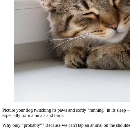
Picture your dog twitching its paws and softly "running" in its sleep 
especially for mammals and birds.
Why only "probably"? Because we can't tap an animal on the shoulder 