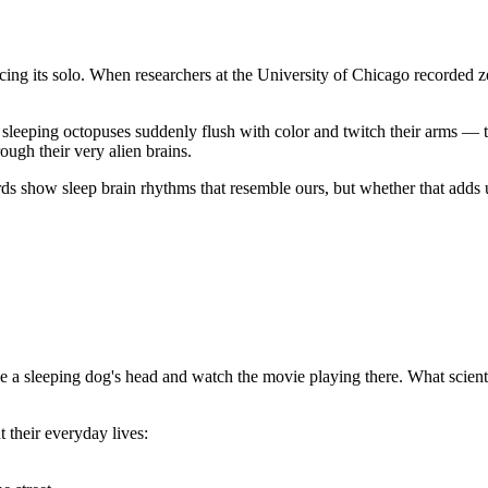
cing its solo. When researchers at the University of Chicago recorded ze
 sleeping octopuses suddenly flush with color and twitch their arms — 
rough their very alien brains.
ards show sleep brain rhythms that resemble ours, but whether that adds 
e a sleeping dog's head and watch the movie playing there. What scient
 their everyday lives: