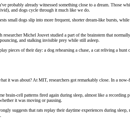
u've probably already witnessed something close to a dream. Those whi
vid), and dogs cycle through it much like we do.
ts small dogs slip into more frequent, shorter dream-like bursts, whil
ench researcher Michel Jouvet studied a part of the brainstem that norm
ouncing, and stalking invisible prey while still asleep.
y pieces of their day: a dog rehearsing a chase, a cat reliving a hunt or
l what it was about? At MIT, researchers got remarkably close. In a now
brain-cell patterns fired again during sleep, almost like a recording 
 whether it was moving or pausing.
strongly suggests that rats replay their daytime experiences during sleep
.