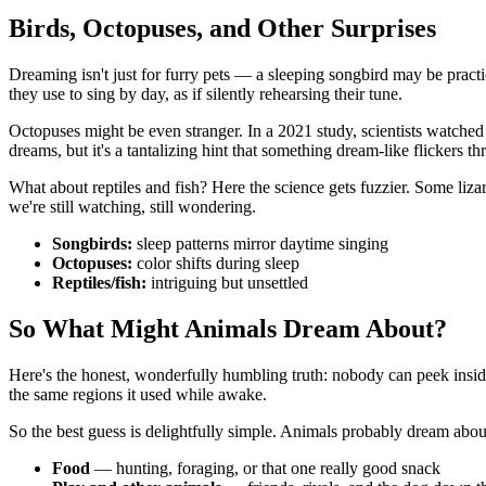
Birds, Octopuses, and Other Surprises
Dreaming isn't just for furry pets — a sleeping songbird may be practi
they use to sing by day, as if silently rehearsing their tune.
Octopuses might be even stranger. In a 2021 study, scientists watched
dreams, but it's a tantalizing hint that something dream-like flickers th
What about reptiles and fish? Here the science gets fuzzier. Some liz
we're still watching, still wondering.
Songbirds:
sleep patterns mirror daytime singing
Octopuses:
color shifts during sleep
Reptiles/fish:
intriguing but unsettled
So What Might Animals Dream About?
Here's the honest, wonderfully humbling truth: nobody can peek insid
the same regions it used while awake.
So the best guess is delightfully simple. Animals probably dream about
Food
— hunting, foraging, or that one really good snack