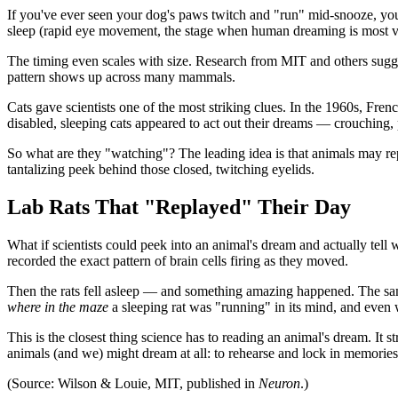
If you've ever seen your dog's paws twitch and "run" mid-snooze, yo
sleep (rapid eye movement, the stage when human dreaming is most vi
The timing even scales with size. Research from MIT and others sugges
pattern shows up across many mammals.
Cats gave scientists one of the most striking clues. In the 1960s, Fr
disabled, sleeping cats appeared to act out their dreams — crouching, p
So what are they "watching"? The leading idea is that animals may repla
tantalizing peek behind those closed, twitching eyelids.
Lab Rats That "Replayed" Their Day
What if scientists could peek into an animal's dream and actually tel
recorded the exact pattern of brain cells firing as they moved.
Then the rats fell asleep — and something amazing happened. The same 
where in the maze
a sleeping rat was "running" in its mind, and even
This is the closest thing science has to reading an animal's dream. It 
animals (and we) might dream at all: to rehearse and lock in memories
(Source: Wilson & Louie, MIT, published in
Neuron
.)