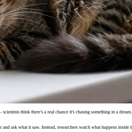
— scientists think there's a real chance it's chasing something in a dre
and ask what it saw. Instead, researchers watch what happens inside t