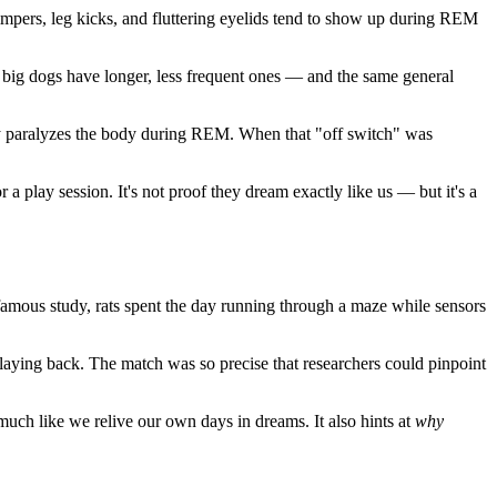
mpers, leg kicks, and fluttering eyelids tend to show up during REM
e big dogs have longer, less frequent ones — and the same general
ally paralyzes the body during REM. When that "off switch" was
 a play session. It's not proof they dream exactly like us — but it's a
-famous study, rats spent the day running through a maze while sensors
playing back. The match was so precise that researchers could pinpoint
, much like we relive our own days in dreams. It also hints at
why