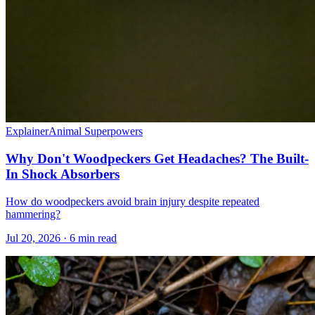
Explainer
Animal Superpowers
Why Don't Woodpeckers Get Headaches? The Built-
In Shock Absorbers
How do woodpeckers avoid brain injury despite repeated
hammering?
Jul 20, 2026 · 6 min read