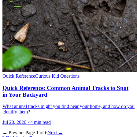
Quick Reference
Curious Kid Questions
Quick Reference: Common Animal Tracks to Spot
in Your Backyard
What animal tracks might you find near your home, and how do you
identify them?
Jul 20, 2026 · 4 min read
← Previous
Page 1 of 6
Next →