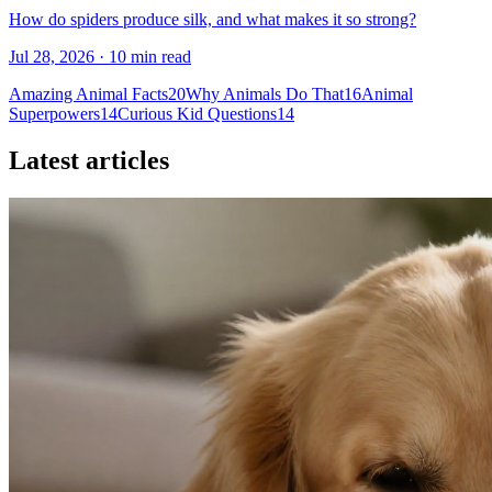
How do spiders produce silk, and what makes it so strong?
Jul 28, 2026 · 10 min read
Amazing Animal Facts
20
Why Animals Do That
16
Animal
Superpowers
14
Curious Kid Questions
14
Latest articles