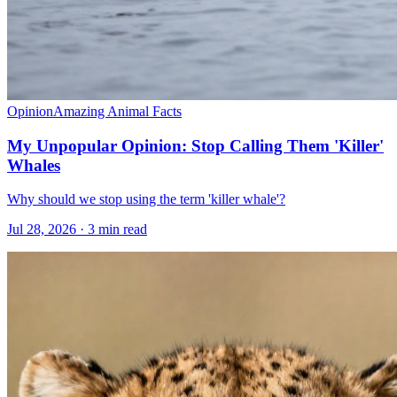
Opinion
Amazing Animal Facts
My Unpopular Opinion: Stop Calling Them 'Killer'
Whales
Why should we stop using the term 'killer whale'?
Jul 28, 2026 · 3 min read