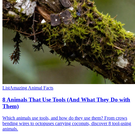
List
Amazing Animal Facts
8 Animals That Use Tools (And What They Do with
Them)
Which animals use tools, and how do they use them? From crows
bending wires to octopuses carrying coconuts, discover 8 tool-using
animals.