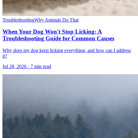
Troubleshooting
Why Animals Do That
When Your Dog Won't Stop Licking: A
Troubleshooting Guide for Common Causes
Why does my dog keep licking everything, and how can I address
it?
Jul 28, 2026 · 7 min read