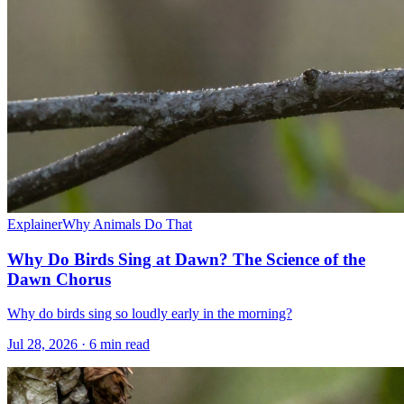
Explainer
Why Animals Do That
Why Do Birds Sing at Dawn? The Science of the
Dawn Chorus
Why do birds sing so loudly early in the morning?
Jul 28, 2026 · 6 min read