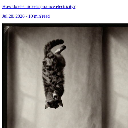
How do electric eels produce electricity?
Jul 28, 2026 · 10 min read