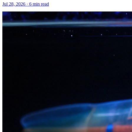
Jul 28, 2026 · 6 min read