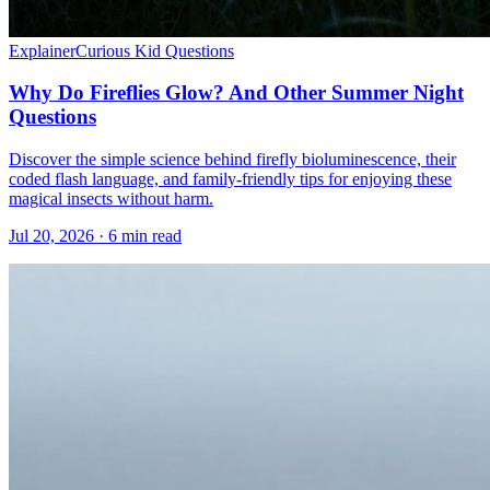
Explainer
Curious Kid Questions
Why Do Fireflies Glow? And Other Summer Night
Questions
Discover the simple science behind firefly bioluminescence, their
coded flash language, and family-friendly tips for enjoying these
magical insects without harm.
Jul 20, 2026 · 6 min read