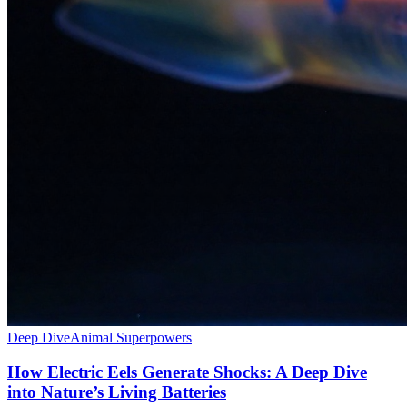
Deep Dive
Animal Superpowers
How Electric Eels Generate Shocks: A Deep Dive
into Nature’s Living Batteries