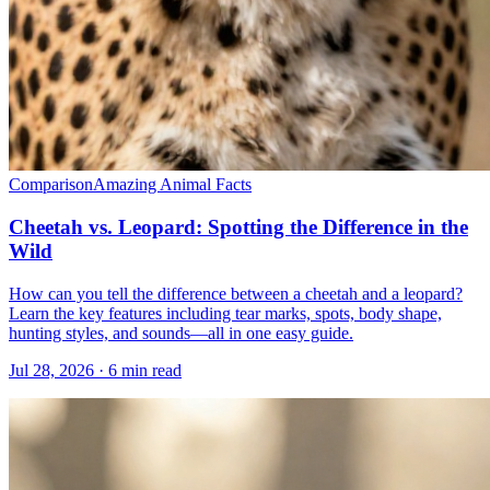
Comparison
Amazing Animal Facts
Cheetah vs. Leopard: Spotting the Difference in the
Wild
How can you tell the difference between a cheetah and a leopard?
Learn the key features including tear marks, spots, body shape,
hunting styles, and sounds—all in one easy guide.
Jul 28, 2026 · 6 min read