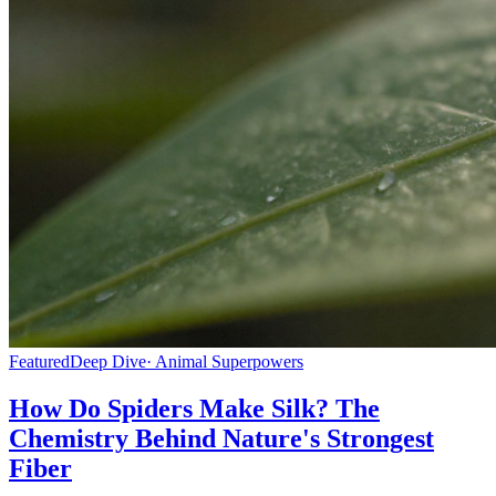
Featured
Deep Dive
· Animal Superpowers
How Do Spiders Make Silk? The
Chemistry Behind Nature's Strongest
Fiber