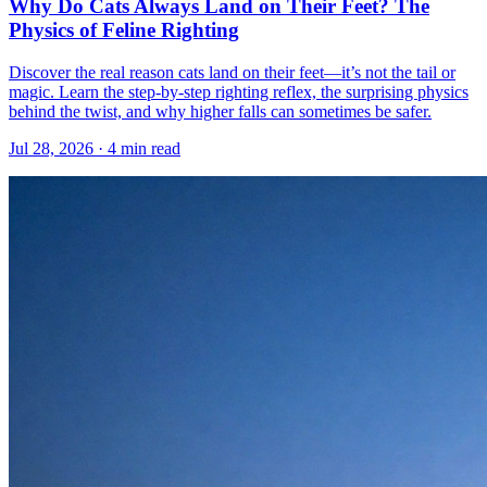
Why Do Cats Always Land on Their Feet? The
Physics of Feline Righting
Discover the real reason cats land on their feet—it’s not the tail or
magic. Learn the step-by-step righting reflex, the surprising physics
behind the twist, and why higher falls can sometimes be safer.
Jul 28, 2026 · 4 min read