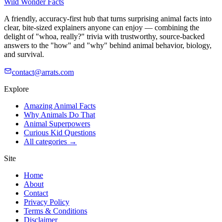
Wild Wonder Facts
A friendly, accuracy-first hub that turns surprising animal facts into
clear, bite-sized explainers anyone can enjoy — combining the
delight of "whoa, really?" trivia with trustworthy, source-backed
answers to the "how" and "why" behind animal behavior, biology,
and survival.
contact@arrats.com
Explore
Amazing Animal Facts
Why Animals Do That
Animal Superpowers
Curious Kid Questions
All categories →
Site
Home
About
Contact
Privacy Policy
Terms & Conditions
Disclaimer