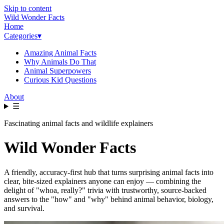
Skip to content
Wild Wonder Facts
Home
Categories
▾
Amazing Animal Facts
Why Animals Do That
Animal Superpowers
Curious Kid Questions
About
☰
Fascinating animal facts and wildlife explainers
Wild Wonder Facts
A friendly, accuracy-first hub that turns surprising animal facts into
clear, bite-sized explainers anyone can enjoy — combining the
delight of "whoa, really?" trivia with trustworthy, source-backed
answers to the "how" and "why" behind animal behavior, biology,
and survival.