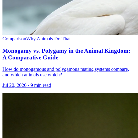
Comparison
Why Animals Do That
Monogamy vs. Polygamy in the Animal Kingdom:
A Comparative Guide
How do monogamous and polygamous mating systems compare,
and which animals use which?
Jul 20, 2026 · 9 min read