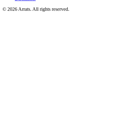
© 2026 Arrats. All rights reserved.