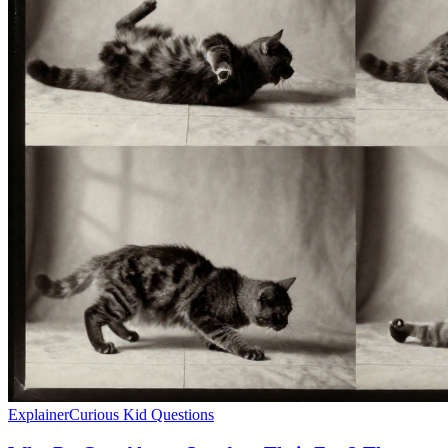
Explainer
Curious Kid Questions