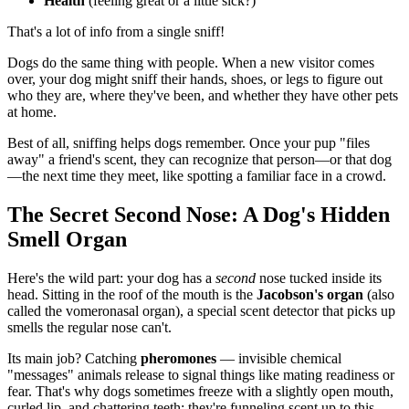
Health
(feeling great or a little sick?)
That's a lot of info from a single sniff!
Dogs do the same thing with people. When a new visitor comes
over, your dog might sniff their hands, shoes, or legs to figure out
who they are, where they've been, and whether they have other pets
at home.
Best of all, sniffing helps dogs remember. Once your pup "files
away" a friend's scent, they can recognize that person—or that dog
—the next time they meet, like spotting a familiar face in a crowd.
The Secret Second Nose: A Dog's Hidden
Smell Organ
Here's the wild part: your dog has a
second
nose tucked inside its
head. Sitting in the roof of the mouth is the
Jacobson's organ
(also
called the vomeronasal organ), a special scent detector that picks up
smells the regular nose can't.
Its main job? Catching
pheromones
— invisible chemical
"messages" animals release to signal things like mating readiness or
fear. That's why dogs sometimes freeze with a slightly open mouth,
curled lip, and chattering teeth: they're funneling scent up to this