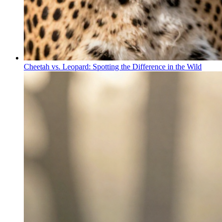
Cheetah vs. Leopard: Spotting the Difference in the Wild