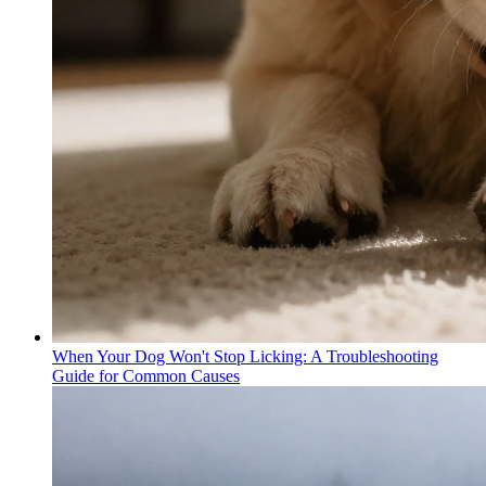
When Your Dog Won't Stop Licking: A Troubleshooting
Guide for Common Causes