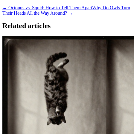
← Octopus vs. Squid: How to Tell Them Apart
Why Do Owls Turn
Their Heads All the Way Around? →
Related articles