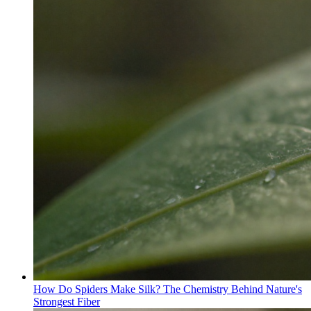
How Do Spiders Make Silk? The Chemistry Behind Nature's
Strongest Fiber