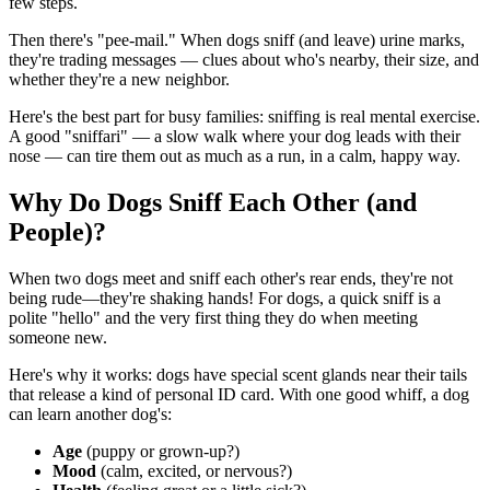
few steps.
Then there's "pee-mail." When dogs sniff (and leave) urine marks,
they're trading messages — clues about who's nearby, their size, and
whether they're a new neighbor.
Here's the best part for busy families: sniffing is real mental exercise.
A good "sniffari" — a slow walk where your dog leads with their
nose — can tire them out as much as a run, in a calm, happy way.
Why Do Dogs Sniff Each Other (and
People)?
When two dogs meet and sniff each other's rear ends, they're not
being rude—they're shaking hands! For dogs, a quick sniff is a
polite "hello" and the very first thing they do when meeting
someone new.
Here's why it works: dogs have special scent glands near their tails
that release a kind of personal ID card. With one good whiff, a dog
can learn another dog's:
Age
(puppy or grown-up?)
Mood
(calm, excited, or nervous?)