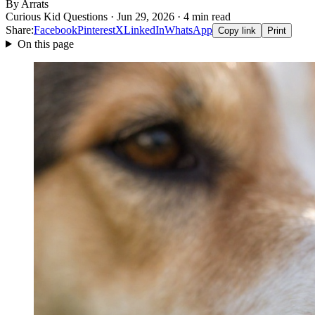
By Arrats
Curious Kid Questions · Jun 29, 2026 · 4 min read
Share:
Facebook
Pinterest
X
LinkedIn
WhatsApp
Copy link
Print
On this page