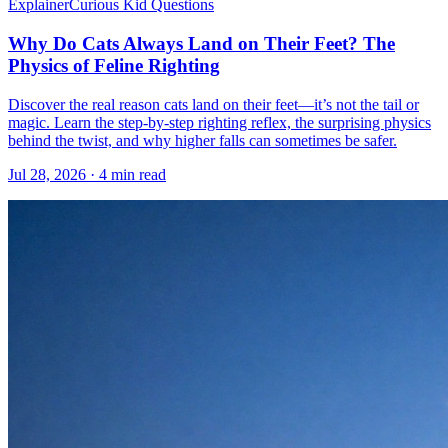
Explainer
Curious Kid Questions
Why Do Cats Always Land on Their Feet? The
Physics of Feline Righting
Discover the real reason cats land on their feet—it’s not the tail or
magic. Learn the step-by-step righting reflex, the surprising physics
behind the twist, and why higher falls can sometimes be safer.
Jul 28, 2026 · 4 min read