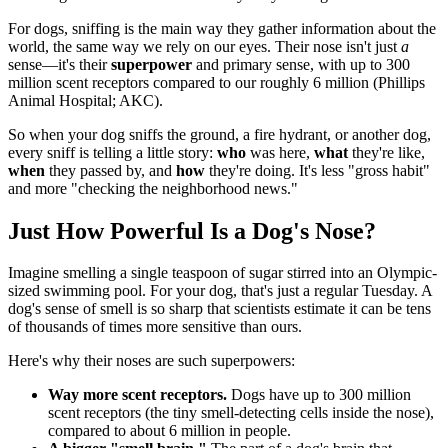
For dogs, sniffing is the main way they gather information about the
world, the same way we rely on our eyes. Their nose isn't just
a
sense—it's their
superpower
and primary sense, with up to 300
million scent receptors compared to our roughly 6 million (Phillips
Animal Hospital; AKC).
So when your dog sniffs the ground, a fire hydrant, or another dog,
every sniff is telling a little story:
who
was here,
what
they're like,
when
they passed by, and
how
they're doing. It's less "gross habit"
and more "checking the neighborhood news."
Just How Powerful Is a Dog's Nose?
Imagine smelling a single teaspoon of sugar stirred into an Olympic-
sized swimming pool. For your dog, that's just a regular Tuesday. A
dog's sense of smell is so sharp that scientists estimate it can be tens
of thousands of times more sensitive than ours.
Here's why their noses are such superpowers:
Way more scent receptors.
Dogs have up to 300 million
scent receptors (the tiny smell-detecting cells inside the nose),
compared to about 6 million in people.