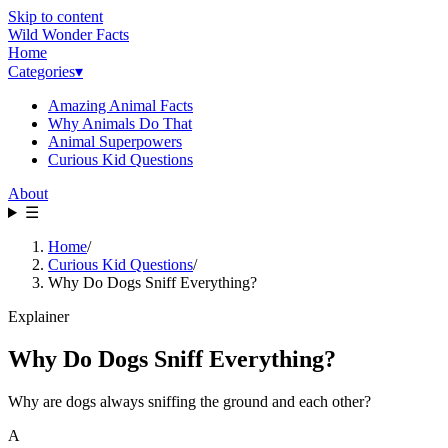
Skip to content
Wild Wonder Facts
Home
Categories
▾
Amazing Animal Facts
Why Animals Do That
Animal Superpowers
Curious Kid Questions
About
☰
Home
/
Curious Kid Questions
/
Why Do Dogs Sniff Everything?
Explainer
Why Do Dogs Sniff Everything?
Why are dogs always sniffing the ground and each other?
A