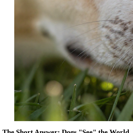
The Short Answer: Dogs "See" the World