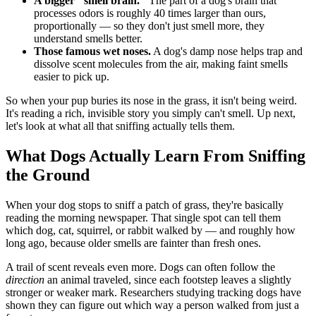
A bigger "smell brain."
The part of a dog's brain that
processes odors is roughly 40 times larger than ours,
proportionally — so they don't just smell more, they
understand smells better.
Those famous wet noses.
A dog's damp nose helps trap and
dissolve scent molecules from the air, making faint smells
easier to pick up.
So when your pup buries its nose in the grass, it isn't being weird.
It's reading a rich, invisible story you simply can't smell. Up next,
let's look at what all that sniffing actually tells them.
What Dogs Actually Learn From Sniffing
the Ground
When your dog stops to sniff a patch of grass, they're basically
reading the morning newspaper. That single spot can tell them
which dog, cat, squirrel, or rabbit walked by — and roughly how
long ago, because older smells are fainter than fresh ones.
A trail of scent reveals even more. Dogs can often follow the
direction
an animal traveled, since each footstep leaves a slightly
stronger or weaker mark. Researchers studying tracking dogs have
shown they can figure out which way a person walked from just a