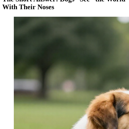
With Their Noses