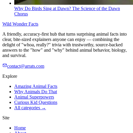
Why Do Birds Sing at Dawn? The Science of the Dawn
Chorus
Wild Wonder Facts
A friendly, accuracy-first hub that turns surprising animal facts into
clear, bite-sized explainers anyone can enjoy — combining the
delight of "whoa, really?" trivia with trustworthy, source-backed
answers to the "how" and "why" behind animal behavior, biology,
and survival.
contact@arrats.com
Explore
Amazing Animal Facts
Why Animals Do That
Animal Superpowers
Curious Kid Questions
All categories →
Site
Home