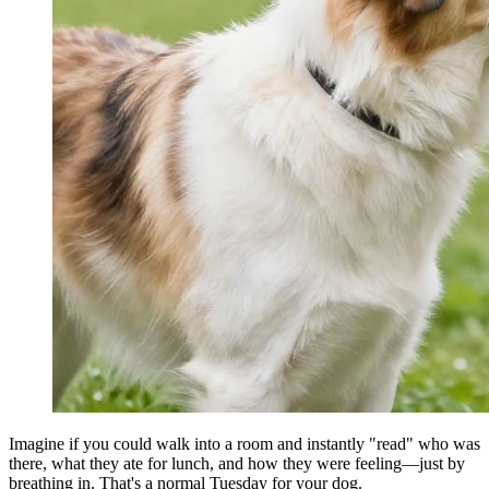
Imagine if you could walk into a room and instantly "read" who was
there, what they ate for lunch, and how they were feeling—just by
breathing in. That's a normal Tuesday for your dog.