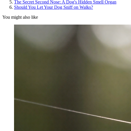
The Secret Second Nose: A Dog's Hidden Smell Organ
Should You Let Your Dog Sniff on Walks?
You might also like