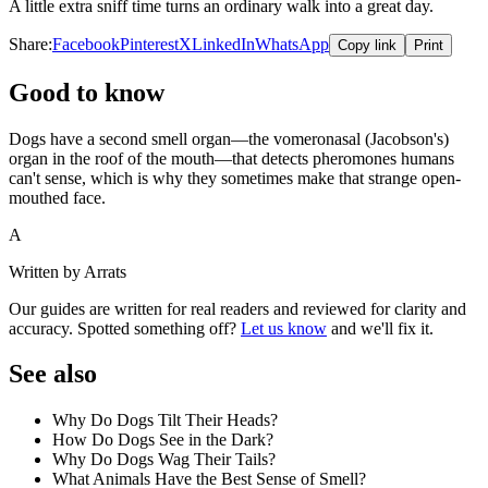
A little extra sniff time turns an ordinary walk into a great day.
Share:
Facebook
Pinterest
X
LinkedIn
WhatsApp
Copy link
Print
Good to know
Dogs have a second smell organ—the vomeronasal (Jacobson's)
organ in the roof of the mouth—that detects pheromones humans
can't sense, which is why they sometimes make that strange open-
mouthed face.
A
Written by Arrats
Our guides are written for real readers and reviewed for clarity and
accuracy. Spotted something off?
Let us know
and we'll fix it.
See also
Why Do Dogs Tilt Their Heads?
How Do Dogs See in the Dark?
Why Do Dogs Wag Their Tails?
What Animals Have the Best Sense of Smell?