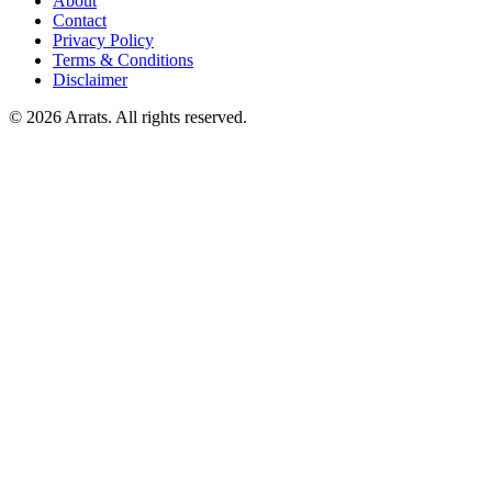
About
Contact
Privacy Policy
Terms & Conditions
Disclaimer
© 2026 Arrats. All rights reserved.