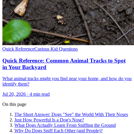
Quick Reference
Curious Kid Questions
Quick Reference: Common Animal Tracks to Spot
in Your Backyard
What animal tracks might you find near your home, and how do you
identify them?
Jul 20, 2026 · 4 min read
On this page
The Short Answer: Dogs "See" the World With Their Noses
Just How Powerful Is a Dog's Nose?
What Dogs Actually Learn From Sniffing the Ground
Why Do Dogs Sniff Each Other (and People)?