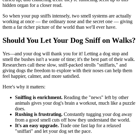
hidden organ for a closer read.
So when your pup sniffs intensely, two smell systems are actually
working at once — the ordinary nose and the secret one — giving
them a far richer picture of the world than we'll ever have.
Should You Let Your Dog Sniff on Walks?
Yes—and your dog will thank you for it! Letting a dog stop and
smell the bushes isn't a waste of time; it's the best part of their walk.
Researchers call these slow, sniff-packed strolls "sniffaris," and
giving dogs the freedom to explore with their noses can help them
feel happier, calmer, and more satisfied.
Here's why it matters:
Sniffing is enrichment.
Reading the "news" left by other
animals gives your dog's brain a workout, much like a puzzle
does.
Rushing is frustrating.
Constantly tugging your dog away
from a good smell cuts off how they understand the world.
It's an easy upgrade.
Trade one fast lap for a relaxed
"sniffari" and let your dog set the pace.