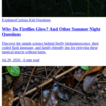
Explainer
Curious Kid Questions
Why Do Fireflies Glow? And Other Summer Night
Questions
Discover the simple science behind firefly bioluminescence, their
coded flash language, and family-friendly tips for enjoying these
magical insects without harm.
Jul 20, 2026 · 6 min read