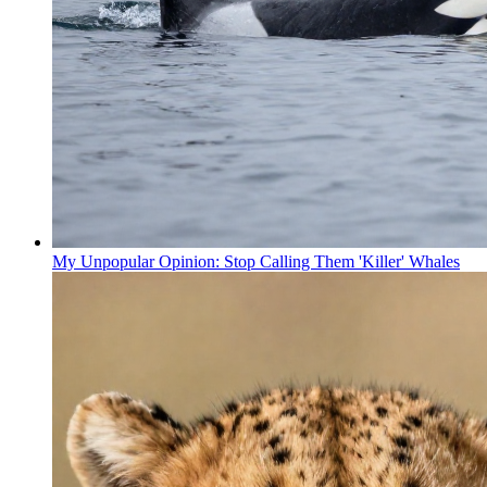
My Unpopular Opinion: Stop Calling Them 'Killer' Whales