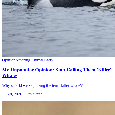
Opinion
Amazing Animal Facts
My Unpopular Opinion: Stop Calling Them 'Killer'
Whales
Why should we stop using the term 'killer whale'?
Jul 28, 2026 · 3 min read