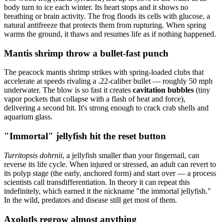
body turn to ice each winter. Its heart stops and it shows no
breathing or brain activity. The frog floods its cells with glucose, a
natural antifreeze that protects them from rupturing. When spring
warms the ground, it thaws and resumes life as if nothing happened.
Mantis shrimp throw a bullet-fast punch
The peacock mantis shrimp strikes with spring-loaded clubs that
accelerate at speeds rivaling a .22-caliber bullet — roughly 50 mph
underwater. The blow is so fast it creates
cavitation bubbles
(tiny
vapor pockets that collapse with a flash of heat and force),
delivering a second hit. It's strong enough to crack crab shells and
aquarium glass.
"Immortal" jellyfish hit the reset button
Turritopsis dohrnii
, a jellyfish smaller than your fingernail, can
reverse its life cycle. When injured or stressed, an adult can revert to
its polyp stage (the early, anchored form) and start over — a process
scientists call transdifferentiation. In theory it can repeat this
indefinitely, which earned it the nickname "the immortal jellyfish."
In the wild, predators and disease still get most of them.
Axolotls regrow almost anything