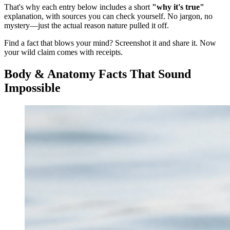
That's why each entry below includes a short
"why it's true"
explanation, with sources you can check yourself. No jargon, no
mystery—just the actual reason nature pulled it off.
Find a fact that blows your mind? Screenshot it and share it. Now
your wild claim comes with receipts.
Body & Anatomy Facts That Sound
Impossible