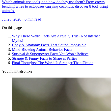
Which animals use tools, and how do they use them? From crows
bending wires to octopuses carrying coconuts, discover 8 tool-using
animals.
Jul 28, 2026 · 6 min read
On this page
Why These Weird Facts Are Actually True (Not Internet
Myths)
Body & Anatomy Facts That Sound Impossible
Mind-Blowing Animal Behavior Facts
Survival & Superpower Facts You Won't Believe
Strange & Funny Facts to Share at Parties
Final Thoughts: The World Is Stranger Than Fiction
You might also like