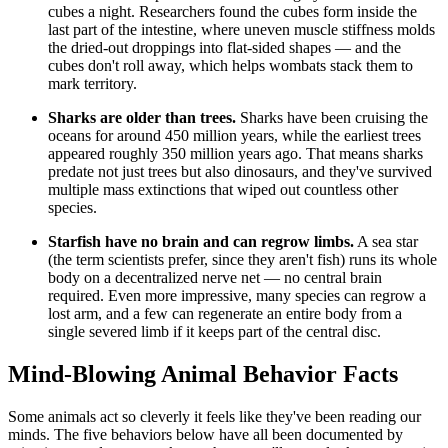
cubes a night. Researchers found the cubes form inside the
last part of the intestine, where uneven muscle stiffness molds
the dried-out droppings into flat-sided shapes — and the
cubes don't roll away, which helps wombats stack them to
mark territory.
Sharks are older than trees.
Sharks have been cruising the
oceans for around 450 million years, while the earliest trees
appeared roughly 350 million years ago. That means sharks
predate not just trees but also dinosaurs, and they've survived
multiple mass extinctions that wiped out countless other
species.
Starfish have no brain and can regrow limbs.
A sea star
(the term scientists prefer, since they aren't fish) runs its whole
body on a decentralized nerve net — no central brain
required. Even more impressive, many species can regrow a
lost arm, and a few can regenerate an entire body from a
single severed limb if it keeps part of the central disc.
Mind-Blowing Animal Behavior Facts
Some animals act so cleverly it feels like they've been reading our
minds. The five behaviors below have all been documented by