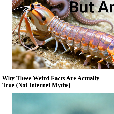
Why These Weird Facts Are Actually
True (Not Internet Myths)