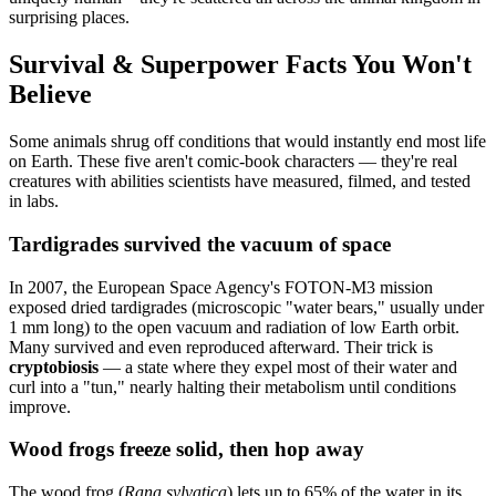
surprising places.
Survival & Superpower Facts You Won't
Believe
Some animals shrug off conditions that would instantly end most life
on Earth. These five aren't comic-book characters — they're real
creatures with abilities scientists have measured, filmed, and tested
in labs.
Tardigrades survived the vacuum of space
In 2007, the European Space Agency's FOTON-M3 mission
exposed dried tardigrades (microscopic "water bears," usually under
1 mm long) to the open vacuum and radiation of low Earth orbit.
Many survived and even reproduced afterward. Their trick is
cryptobiosis
— a state where they expel most of their water and
curl into a "tun," nearly halting their metabolism until conditions
improve.
Wood frogs freeze solid, then hop away
The wood frog (
Rana sylvatica
) lets up to 65% of the water in its