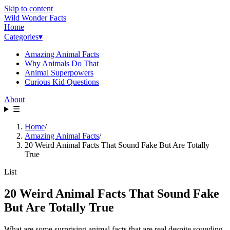
Skip to content
Wild Wonder Facts
Home
Categories
▾
Amazing Animal Facts
Why Animals Do That
Animal Superpowers
Curious Kid Questions
About
☰
Home
/
Amazing Animal Facts
/
20 Weird Animal Facts That Sound Fake But Are Totally
True
List
20 Weird Animal Facts That Sound Fake
But Are Totally True
What are some surprising animal facts that are real despite sounding