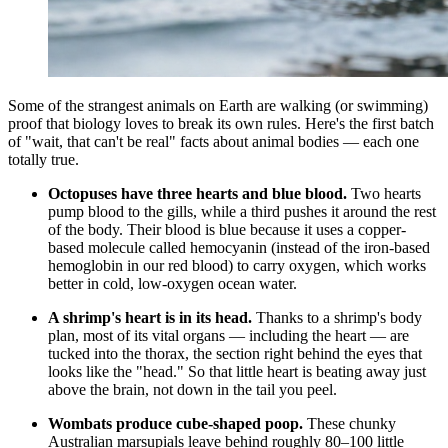
Some of the strangest animals on Earth are walking (or swimming)
proof that biology loves to break its own rules. Here's the first batch
of "wait, that can't be real" facts about animal bodies — each one
totally true.
Octopuses have three hearts and blue blood.
Two hearts
pump blood to the gills, while a third pushes it around the rest
of the body. Their blood is blue because it uses a copper-
based molecule called hemocyanin (instead of the iron-based
hemoglobin in our red blood) to carry oxygen, which works
better in cold, low-oxygen ocean water.
A shrimp's heart is in its head.
Thanks to a shrimp's body
plan, most of its vital organs — including the heart — are
tucked into the thorax, the section right behind the eyes that
looks like the "head." So that little heart is beating away just
above the brain, not down in the tail you peel.
Wombats produce cube-shaped poop.
These chunky
Australian marsupials leave behind roughly 80–100 little