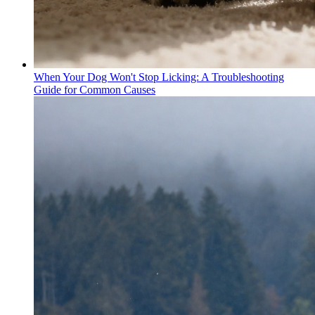
When Your Dog Won't Stop Licking: A Troubleshooting
Guide for Common Causes