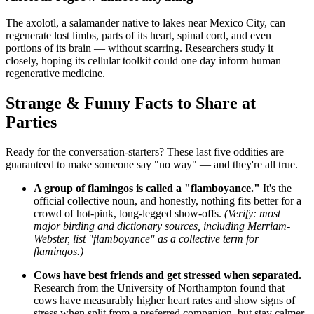
The axolotl, a salamander native to lakes near Mexico City, can
regenerate lost limbs, parts of its heart, spinal cord, and even
portions of its brain — without scarring. Researchers study it
closely, hoping its cellular toolkit could one day inform human
regenerative medicine.
Strange & Funny Facts to Share at
Parties
Ready for the conversation-starters? These last five oddities are
guaranteed to make someone say "no way" — and they're all true.
A group of flamingos is called a "flamboyance."
It's the
official collective noun, and honestly, nothing fits better for a
crowd of hot-pink, long-legged show-offs.
(Verify: most
major birding and dictionary sources, including Merriam-
Webster, list "flamboyance" as a collective term for
flamingos.)
Cows have best friends and get stressed when separated.
Research from the University of Northampton found that
cows have measurably higher heart rates and show signs of
stress when split from a preferred companion, but stay calmer