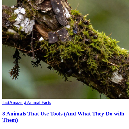
List
Amazing Animal Facts
8 Animals That Use Tools (And What They Do with
Them)