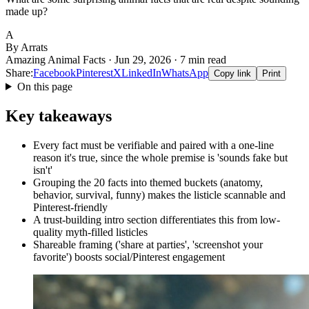
made up?
A
By Arrats
Amazing Animal Facts · Jun 29, 2026 · 7 min read
Share:
Facebook
Pinterest
X
LinkedIn
WhatsApp
Copy link
Print
On this page
Key takeaways
Every fact must be verifiable and paired with a one-line
reason it's true, since the whole premise is 'sounds fake but
isn't'
Grouping the 20 facts into themed buckets (anatomy,
behavior, survival, funny) makes the listicle scannable and
Pinterest-friendly
A trust-building intro section differentiates this from low-
quality myth-filled listicles
Shareable framing ('share at parties', 'screenshot your
favorite') boosts social/Pinterest engagement