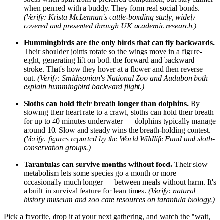
when penned with a buddy. They form real social bonds.
(Verify: Krista McLennan's cattle-bonding study, widely
covered and presented through UK academic research.)
Hummingbirds are the only birds that can fly backwards.
Their shoulder joints rotate so the wings move in a figure-
eight, generating lift on both the forward and backward
stroke. That's how they hover at a flower and then reverse
out.
(Verify: Smithsonian's National Zoo and Audubon both
explain hummingbird backward flight.)
Sloths can hold their breath longer than dolphins.
By
slowing their heart rate to a crawl, sloths can hold their breath
for up to 40 minutes underwater — dolphins typically manage
around 10. Slow and steady wins the breath-holding contest.
(Verify: figures reported by the World Wildlife Fund and sloth-
conservation groups.)
Tarantulas can survive months without food.
Their slow
metabolism lets some species go a month or more —
occasionally much longer — between meals without harm. It's
a built-in survival feature for lean times.
(Verify: natural-
history museum and zoo care resources on tarantula biology.)
Pick a favorite, drop it at your next gathering, and watch the "wait,