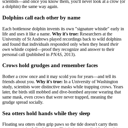
scientists—and once you know them, you'll never look at a crow (or
a dolphin) the same way again.
Dolphins call each other by name
Each bottlenose dolphin invents its own "signature whistle" early in
life and uses it like a name.
Why it's true:
Researchers at the
University of St Andrews played recordings back to wild dolphins
and found that individuals responded only when they heard
their
own
whistle copied—proof they recognize and answer to their
personal call (published in
PNAS
, 2013).
Crows hold grudges and remember faces
Bother a crow once and it may scold you for years—and tell its
friends about you.
Why it's true:
In a University of Washington
study, scientists wore distinctive masks while trapping crows. Years
later, the birds still mobbed and dive-bombed anyone wearing that
same mask, even crows that were never trapped, meaning the
grudge spread socially.
Sea otters hold hands while they sleep
Floating sea otters often grip paws so the tide doesn't carry them