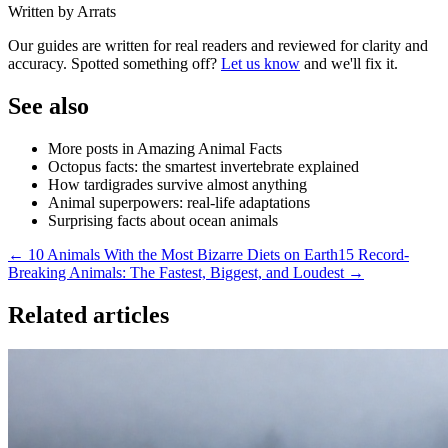
Written by Arrats
Our guides are written for real readers and reviewed for clarity and
accuracy. Spotted something off?
Let us know
and we'll fix it.
See also
More posts in Amazing Animal Facts
Octopus facts: the smartest invertebrate explained
How tardigrades survive almost anything
Animal superpowers: real-life adaptations
Surprising facts about ocean animals
← 10 Animals With the Most Bizarre Diets on Earth
15 Record-
Breaking Animals: The Fastest, Biggest, and Loudest →
Related articles