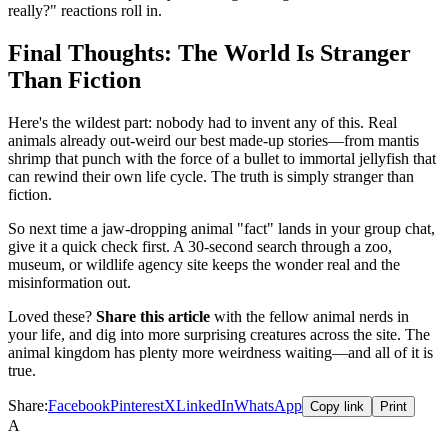
really?" reactions roll in.
Final Thoughts: The World Is Stranger
Than Fiction
Here's the wildest part: nobody had to invent any of this. Real
animals already out-weird our best made-up stories—from mantis
shrimp that punch with the force of a bullet to immortal jellyfish that
can rewind their own life cycle. The truth is simply stranger than
fiction.
So next time a jaw-dropping animal "fact" lands in your group chat,
give it a quick check first. A 30-second search through a zoo,
museum, or wildlife agency site keeps the wonder real and the
misinformation out.
Loved these?
Share this article
with the fellow animal nerds in
your life, and dig into more surprising creatures across the site. The
animal kingdom has plenty more weirdness waiting—and all of it is
true.
Share:
Facebook
Pinterest
X
LinkedIn
WhatsApp
Copy link
Print
A