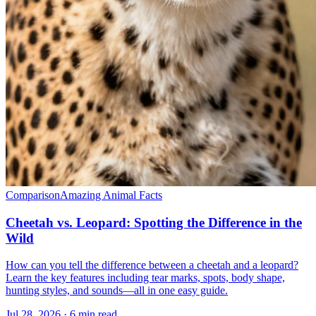
Comparison
Amazing Animal Facts
Cheetah vs. Leopard: Spotting the Difference in the
Wild
How can you tell the difference between a cheetah and a leopard?
Learn the key features including tear marks, spots, body shape,
hunting styles, and sounds—all in one easy guide.
Jul 28, 2026 · 6 min read