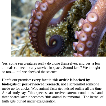
Yes, some sea creatures really do clone themselves, and yes, a few
animals can technically survive in space. Sound fake? We thought
so too—until we checked the science.
Here's our promise:
every fact in this article is backed by
biologists or peer-reviewed research
, not a screenshot someone
made up for clicks. Wild animal facts get twisted online all the time.
A real study says "this species can survive extreme conditions," and
three shares later it becomes "this animal is immortal." The kernel of
truth gets buried under exaggeration.