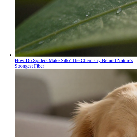
How Do Spiders Make Silk? The Chemistry Behind Nature's
Strongest Fiber