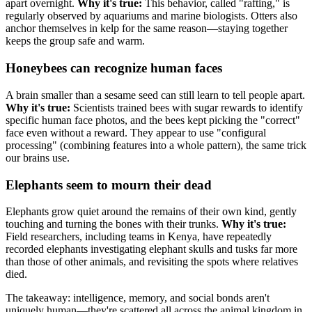
apart overnight.
Why it's true:
This behavior, called "rafting," is
regularly observed by aquariums and marine biologists. Otters also
anchor themselves in kelp for the same reason—staying together
keeps the group safe and warm.
Honeybees can recognize human faces
A brain smaller than a sesame seed can still learn to tell people apart.
Why it's true:
Scientists trained bees with sugar rewards to identify
specific human face photos, and the bees kept picking the "correct"
face even without a reward. They appear to use "configural
processing" (combining features into a whole pattern), the same trick
our brains use.
Elephants seem to mourn their dead
Elephants grow quiet around the remains of their own kind, gently
touching and turning the bones with their trunks.
Why it's true:
Field researchers, including teams in Kenya, have repeatedly
recorded elephants investigating elephant skulls and tusks far more
than those of other animals, and revisiting the spots where relatives
died.
The takeaway: intelligence, memory, and social bonds aren't
uniquely human—they're scattered all across the animal kingdom in