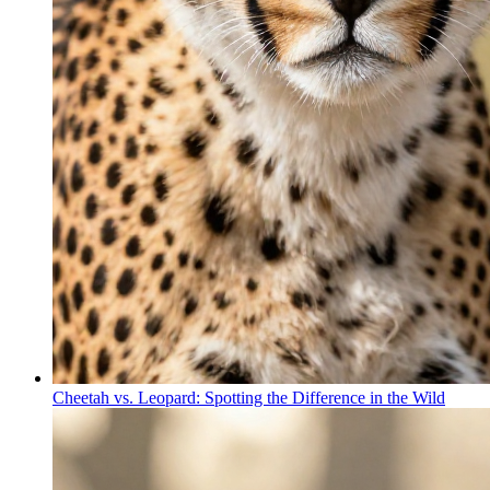
Cheetah vs. Leopard: Spotting the Difference in the Wild