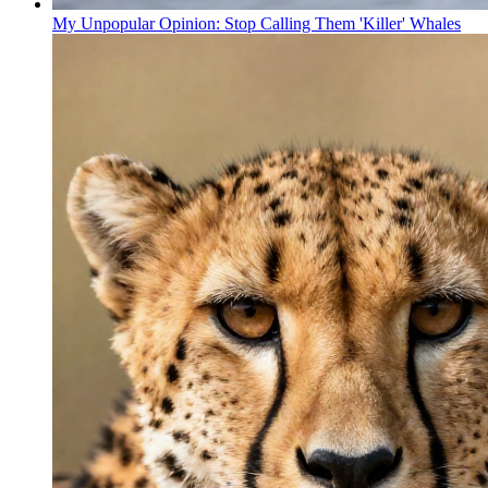
My Unpopular Opinion: Stop Calling Them 'Killer' Whales