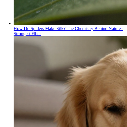
How Do Spiders Make Silk? The Chemistry Behind Nature's
Strongest Fiber