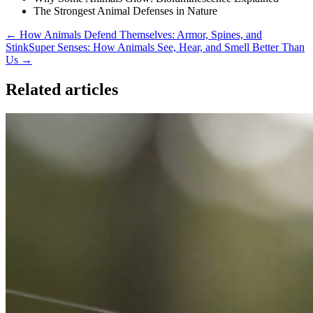
The Strongest Animal Defenses in Nature
← How Animals Defend Themselves: Armor, Spines, and
Stink
Super Senses: How Animals See, Hear, and Smell Better Than
Us →
Related articles