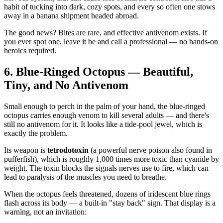
habit of tucking into dark, cozy spots, and every so often one stows
away in a banana shipment headed abroad.
The good news? Bites are rare, and effective antivenom exists. If
you ever spot one, leave it be and call a professional — no hands-on
heroics required.
6. Blue-Ringed Octopus — Beautiful,
Tiny, and No Antivenom
Small enough to perch in the palm of your hand, the blue-ringed
octopus carries enough venom to kill several adults — and there's
still no antivenom for it. It looks like a tide-pool jewel, which is
exactly the problem.
Its weapon is
tetrodotoxin
(a powerful nerve poison also found in
pufferfish), which is roughly 1,000 times more toxic than cyanide by
weight. The toxin blocks the signals nerves use to fire, which can
lead to paralysis of the muscles you need to breathe.
When the octopus feels threatened, dozens of iridescent blue rings
flash across its body — a built-in "stay back" sign. That display is a
warning, not an invitation: