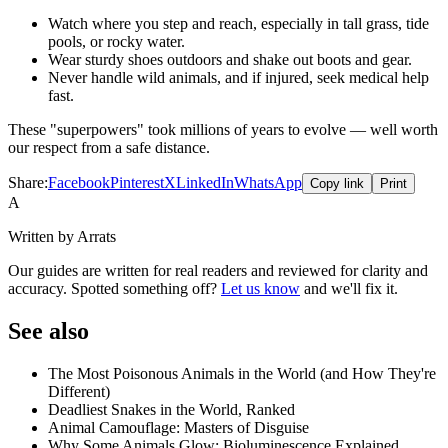
Watch where you step and reach, especially in tall grass, tide
pools, or rocky water.
Wear sturdy shoes outdoors and shake out boots and gear.
Never handle wild animals, and if injured, seek medical help
fast.
These "superpowers" took millions of years to evolve — well worth
our respect from a safe distance.
Share:
Facebook
Pinterest
X
LinkedIn
WhatsApp
Copy link
Print
A
Written by Arrats
Our guides are written for real readers and reviewed for clarity and
accuracy. Spotted something off?
Let us know
and we'll fix it.
See also
The Most Poisonous Animals in the World (and How They're
Different)
Deadliest Snakes in the World, Ranked
Animal Camouflage: Masters of Disguise
Why Some Animals Glow: Bioluminescence Explained