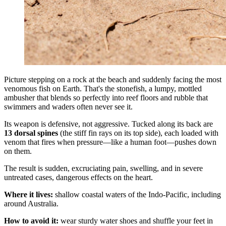
Picture stepping on a rock at the beach and suddenly facing the most
venomous fish on Earth. That's the stonefish, a lumpy, mottled
ambusher that blends so perfectly into reef floors and rubble that
swimmers and waders often never see it.
Its weapon is defensive, not aggressive. Tucked along its back are
13 dorsal spines
(the stiff fin rays on its top side), each loaded with
venom that fires when pressure—like a human foot—pushes down
on them.
The result is sudden, excruciating pain, swelling, and in severe
untreated cases, dangerous effects on the heart.
Where it lives:
shallow coastal waters of the Indo-Pacific, including
around Australia.
How to avoid it:
wear sturdy water shoes and shuffle your feet in