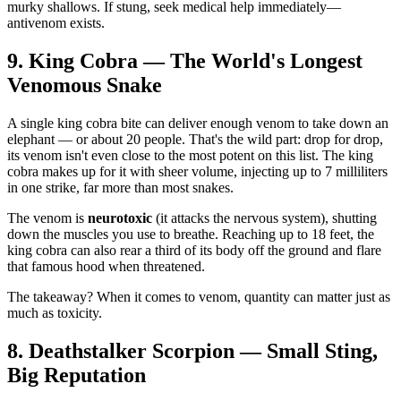
murky shallows. If stung, seek medical help immediately—
antivenom exists.
9. King Cobra — The World's Longest
Venomous Snake
A single king cobra bite can deliver enough venom to take down an
elephant — or about 20 people. That's the wild part: drop for drop,
its venom isn't even close to the most potent on this list. The king
cobra makes up for it with sheer volume, injecting up to 7 milliliters
in one strike, far more than most snakes.
The venom is
neurotoxic
(it attacks the nervous system), shutting
down the muscles you use to breathe. Reaching up to 18 feet, the
king cobra can also rear a third of its body off the ground and flare
that famous hood when threatened.
The takeaway? When it comes to venom, quantity can matter just as
much as toxicity.
8. Deathstalker Scorpion — Small Sting,
Big Reputation