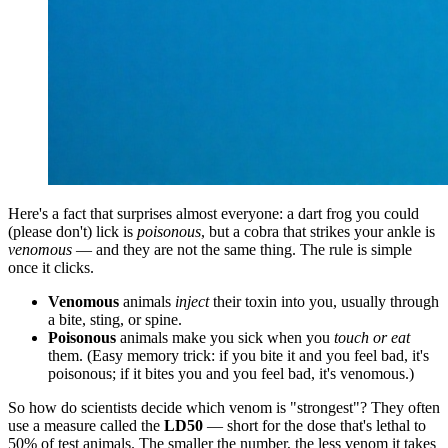
Here's a fact that surprises almost everyone: a dart frog you could
(please don't) lick is
poisonous
, but a cobra that strikes your ankle is
venomous
— and they are not the same thing. The rule is simple
once it clicks.
Venomous
animals
inject
their toxin into you, usually through
a bite, sting, or spine.
Poisonous
animals make you sick when you
touch or eat
them. (Easy memory trick: if you bite it and you feel bad, it's
poisonous; if it bites you and you feel bad, it's venomous.)
So how do scientists decide which venom is "strongest"? They often
use a measure called the
LD50
— short for the dose that's lethal to
50% of test animals. The smaller the number, the less venom it takes