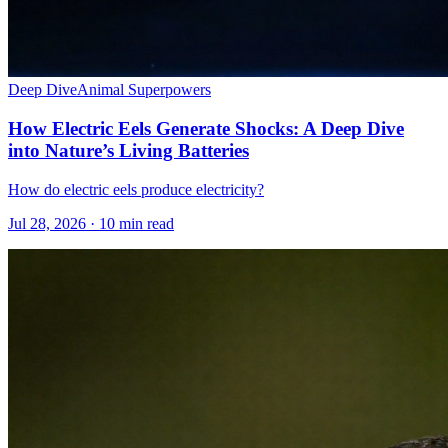
Deep Dive
Animal Superpowers
How Electric Eels Generate Shocks: A Deep Dive
into Nature’s Living Batteries
How do electric eels produce electricity?
Jul 28, 2026 · 10 min read