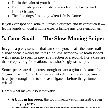
Fits in the palm of your hand
Found in tide pools and shallow reefs of the Pacific and
Indian Oceans
The blue rings flash only when it feels alarmed
If you ever spot one, admire it from a distance and never touch it —
let lifeguards or local wildlife experts handle any close encounters.
5. Cone Snail — The Slow-Moving Sniper
Imagine a pretty seashell that can shoot you. That's the cone snail —
a slow ocean dweller that fires a hollow, harpoon-like tooth loaded
with venom to spear its prey in a fraction of a second. For a creature
that creeps along the seafloor, it's a shockingly fast sniper.
Some species are dangerous enough to earn a grim nickname: the
"cigarette snail." The dark joke is that after a serious sting, you'd
have just enough time to smoke a cigarette before things turned
critical.
Here's what makes it so remarkable:
A built-in harpoon:
the tooth injects venom instantly, even
through gloves.
A chemical arsenal:
the venom holds hundreds of distinct