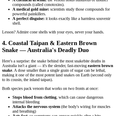
compounds (called conotoxins).
A medical gold mine:
scientists study those compounds for
powerful painkillers.
A perfect disguise:
it looks exactly like a harmless souvenir
shell.
Lesson? Admire cone shells with your eyes, never your hands.
4. Coastal Taipan & Eastern Brown
Snake — Australia's Deadly Duo
Here's a surprise: the snake behind the most snakebite deaths in
Australia isn't a giant — it's the slender, fast-moving
eastern brown
snake
. A dose smaller than a single grain of sugar can be lethal,
making it one of the most potent land snakes on Earth (second only
to its cousin, the inland taipan).
Both species pack venom that works on two fronts at once:
Stops blood from clotting
, which can cause dangerous
internal bleeding
Attacks the nervous system
(the body's wiring for muscles
and breathing)
Acts fast
, so symptoms can appear quickly after a bite