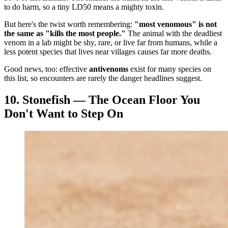
to do harm, so a tiny LD50 means a mighty toxin.
But here's the twist worth remembering:
"most venomous" is not
the same as "kills the most people."
The animal with the deadliest
venom in a lab might be shy, rare, or live far from humans, while a
less potent species that lives near villages causes far more deaths.
Good news, too: effective
antivenoms
exist for many species on
this list, so encounters are rarely the danger headlines suggest.
10. Stonefish — The Ocean Floor You
Don't Want to Step On