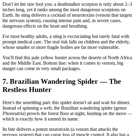
Don't let the size fool you: a deathstalker scorpion is only about 2–3
inches long, yet it ranks among the most dangerous scorpions on
Earth. Its sting delivers a cocktail of neurotoxins (venom that targets
the nervous system), causing intense pain and, in severe cases,
dangerous effects on the heart and breathing.
For most healthy adults, a sting is excruciating but rarely fatal with
prompt medical care. The real risk falls on children and the elderly,
whose smaller or more fragile bodies are far more vulnerable.
You'll find this pale yellow hunter across the deserts of North Africa
and the Middle East. Bottom line: when it comes to venom, big
danger can come in very small packages.
7. Brazilian Wandering Spider — The
Restless Hunter
Here's the unsettling part: this spider doesn't sit and wait for dinner.
Instead of spinning a web, the Brazilian wandering spider (genus
Phoneutria
) prowls the forest floor at night, hunting on the move —
which is exactly how it earned its name.
Its bite delivers a potent neurotoxin (a venom that attacks the
nervous system) that can cause loss of muscle control. It also has a