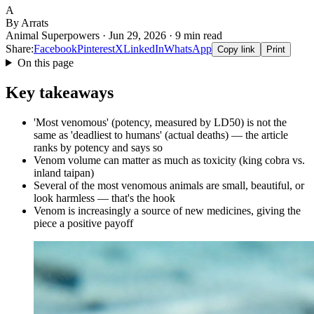
A
By Arrats
Animal Superpowers · Jun 29, 2026 · 9 min read
Share:
Facebook
Pinterest
X
LinkedIn
WhatsApp
Copy link
Print
On this page
Key takeaways
'Most venomous' (potency, measured by LD50) is not the
same as 'deadliest to humans' (actual deaths) — the article
ranks by potency and says so
Venom volume can matter as much as toxicity (king cobra vs.
inland taipan)
Several of the most venomous animals are small, beautiful, or
look harmless — that's the hook
Venom is increasingly a source of new medicines, giving the
piece a positive payoff