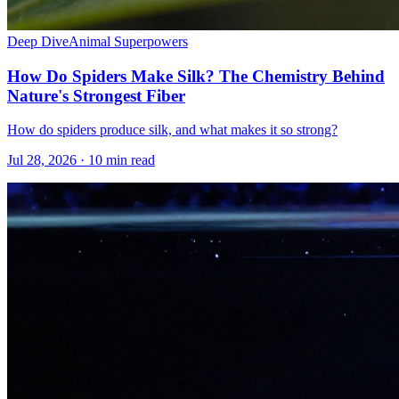
Deep Dive
Animal Superpowers
How Do Spiders Make Silk? The Chemistry Behind
Nature's Strongest Fiber
How do spiders produce silk, and what makes it so strong?
Jul 28, 2026 · 10 min read