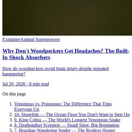
Explainer
Animal Superpowers
Why Don't Woodpeckers Get Headaches? The Built-
In Shock Absorbers
How do woodpeckers avoid brain injury despite repeated
hammering?
Jul 20, 2026 · 6 min read
On this page
Venomous vs. Poisonous: The Difference That Trips
Everyone Up
10. Stonefish — The Ocean Floor You Don't Want to Step On
9. King Cobra — The World's Longest Venomous Snake
8. Deathstalker Scorpion — Small Sting, Big Reputation
7. Brazilian Wandering Spider — The Restless Hunter