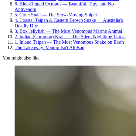
6. Blue-Ringed Octopus — Beautiful, Tiny, and No
Antivenom
5. Cone Snail — The Slow-Moving Sniper
4. Coastal Taipan & Eastern Brown Snake — Australia's
Deadly Duo
3. Box Jellyfish — The Most Venomous Marine Animal
2. Indian (Common) Krait — The Silent Nighttime Threat
1. Inland Taipan — The Most Venomous Snake on Earth
The Takeaway: Venom Isn't All Bad
You might also like