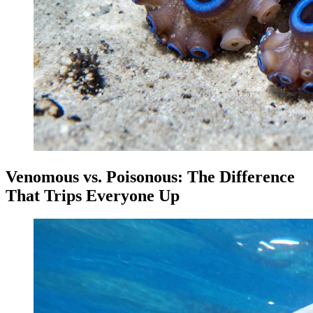
Venomous vs. Poisonous: The Difference
That Trips Everyone Up