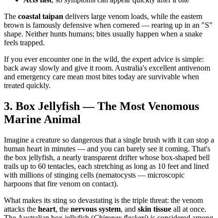
The
coastal taipan
delivers large venom loads, while the eastern
brown is famously defensive when cornered — rearing up in an "S"
shape. Neither hunts humans; bites usually happen when a snake
feels trapped.
If you ever encounter one in the wild, the expert advice is simple:
back away slowly and give it room. Australia's excellent antivenom
and emergency care mean most bites today are survivable when
treated quickly.
3. Box Jellyfish — The Most Venomous
Marine Animal
Imagine a creature so dangerous that a single brush with it can stop a
human heart in minutes — and you can barely see it coming. That's
the box jellyfish, a nearly transparent drifter whose box-shaped bell
trails up to 60 tentacles, each stretching as long as 10 feet and lined
with millions of stinging cells (nematocysts — microscopic
harpoons that fire venom on contact).
What makes its sting so devastating is the triple threat: the venom
attacks the
heart
, the
nervous system
, and
skin tissue
all at once.
The Australian box jellyfish (
Chironex fleckeri
) is considered among