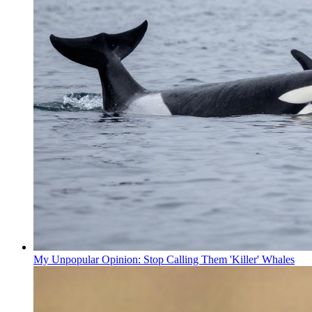
My Unpopular Opinion: Stop Calling Them 'Killer' Whales