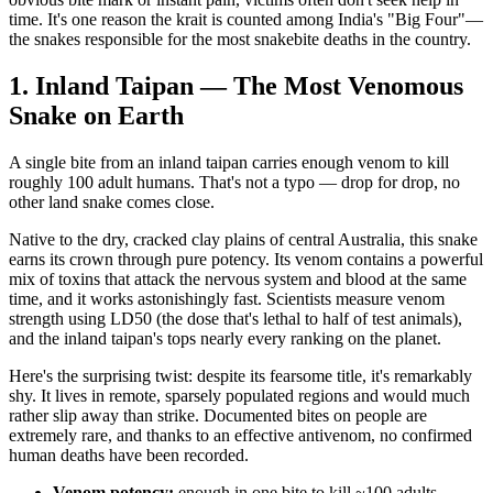
time. It's one reason the krait is counted among India's "Big Four"—
the snakes responsible for the most snakebite deaths in the country.
1. Inland Taipan — The Most Venomous
Snake on Earth
A single bite from an inland taipan carries enough venom to kill
roughly 100 adult humans. That's not a typo — drop for drop, no
other land snake comes close.
Native to the dry, cracked clay plains of central Australia, this snake
earns its crown through pure potency. Its venom contains a powerful
mix of toxins that attack the nervous system and blood at the same
time, and it works astonishingly fast. Scientists measure venom
strength using LD50 (the dose that's lethal to half of test animals),
and the inland taipan's tops nearly every ranking on the planet.
Here's the surprising twist: despite its fearsome title, it's remarkably
shy. It lives in remote, sparsely populated regions and would much
rather slip away than strike. Documented bites on people are
extremely rare, and thanks to an effective antivenom, no confirmed
human deaths have been recorded.
Venom potency:
enough in one bite to kill ~100 adults