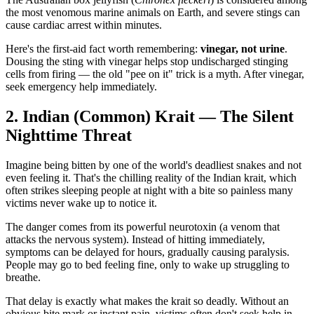
the most venomous marine animals on Earth, and severe stings can
cause cardiac arrest within minutes.
Here's the first-aid fact worth remembering:
vinegar, not urine
.
Dousing the sting with vinegar helps stop undischarged stinging
cells from firing — the old "pee on it" trick is a myth. After vinegar,
seek emergency help immediately.
2. Indian (Common) Krait — The Silent
Nighttime Threat
Imagine being bitten by one of the world's deadliest snakes and not
even feeling it. That's the chilling reality of the Indian krait, which
often strikes sleeping people at night with a bite so painless many
victims never wake up to notice it.
The danger comes from its powerful neurotoxin (a venom that
attacks the nervous system). Instead of hitting immediately,
symptoms can be delayed for hours, gradually causing paralysis.
People may go to bed feeling fine, only to wake up struggling to
breathe.
That delay is exactly what makes the krait so deadly. Without an
obvious bite mark or instant pain, victims often don't seek help in