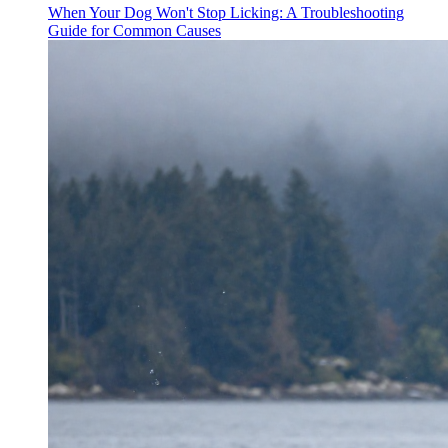
When Your Dog Won't Stop Licking: A Troubleshooting
Guide for Common Causes