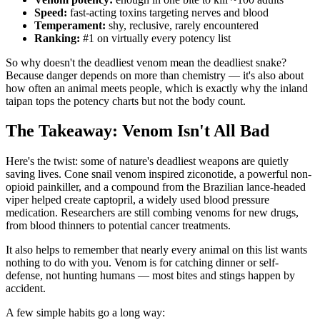
Speed:
fast-acting toxins targeting nerves and blood
Temperament:
shy, reclusive, rarely encountered
Ranking:
#1 on virtually every potency list
So why doesn't the deadliest venom mean the deadliest snake?
Because danger depends on more than chemistry — it's also about
how often an animal meets people, which is exactly why the inland
taipan tops the potency charts but not the body count.
The Takeaway: Venom Isn't All Bad
Here's the twist: some of nature's deadliest weapons are quietly
saving lives. Cone snail venom inspired ziconotide, a powerful non-
opioid painkiller, and a compound from the Brazilian lance-headed
viper helped create captopril, a widely used blood pressure
medication. Researchers are still combing venoms for new drugs,
from blood thinners to potential cancer treatments.
It also helps to remember that nearly every animal on this list wants
nothing to do with you. Venom is for catching dinner or self-
defense, not hunting humans — most bites and stings happen by
accident.
A few simple habits go a long way: