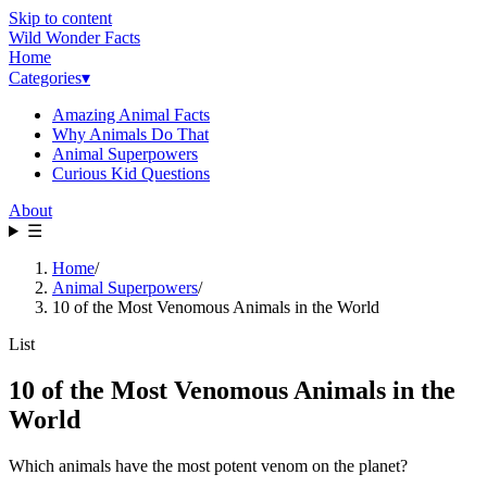
Skip to content
Wild Wonder Facts
Home
Categories
▾
Amazing Animal Facts
Why Animals Do That
Animal Superpowers
Curious Kid Questions
About
☰
Home
/
Animal Superpowers
/
10 of the Most Venomous Animals in the World
List
10 of the Most Venomous Animals in the
World
Which animals have the most potent venom on the planet?