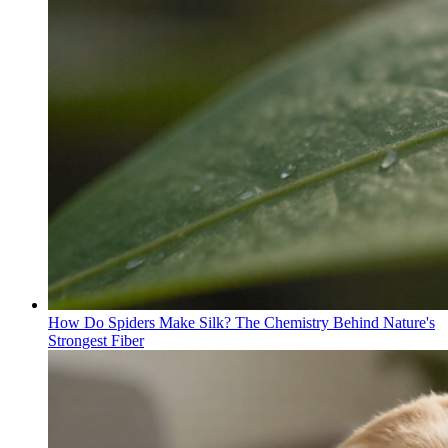
How Do Spiders Make Silk? The Chemistry Behind Nature's
Strongest Fiber