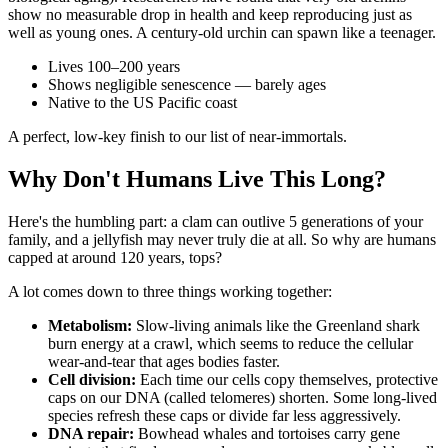
show no measurable drop in health and keep reproducing just as
well as young ones. A century-old urchin can spawn like a teenager.
Lives 100–200 years
Shows negligible senescence — barely ages
Native to the US Pacific coast
A perfect, low-key finish to our list of near-immortals.
Why Don't Humans Live This Long?
Here's the humbling part: a clam can outlive 5 generations of your
family, and a jellyfish may never truly die at all. So why are humans
capped at around 120 years, tops?
A lot comes down to three things working together:
Metabolism:
Slow-living animals like the Greenland shark
burn energy at a crawl, which seems to reduce the cellular
wear-and-tear that ages bodies faster.
Cell division:
Each time our cells copy themselves, protective
caps on our DNA (called telomeres) shorten. Some long-lived
species refresh these caps or divide far less aggressively.
DNA repair:
Bowhead whales and tortoises carry gene