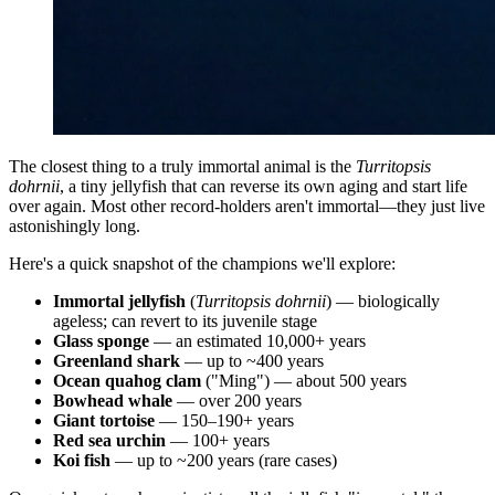
The closest thing to a truly immortal animal is the
Turritopsis
dohrnii
, a tiny jellyfish that can reverse its own aging and start life
over again. Most other record-holders aren't immortal—they just live
astonishingly long.
Here's a quick snapshot of the champions we'll explore:
Immortal jellyfish
(
Turritopsis dohrnii
) — biologically
ageless; can revert to its juvenile stage
Glass sponge
— an estimated 10,000+ years
Greenland shark
— up to ~400 years
Ocean quahog clam
("Ming") — about 500 years
Bowhead whale
— over 200 years
Giant tortoise
— 150–190+ years
Red sea urchin
— 100+ years
Koi fish
— up to ~200 years (rare cases)