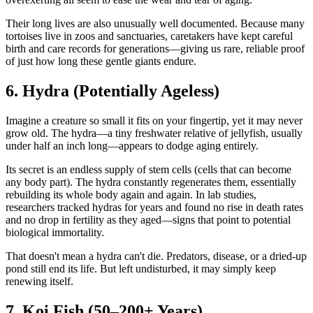
Their long lives are also unusually well documented. Because many
tortoises live in zoos and sanctuaries, caretakers have kept careful
birth and care records for generations—giving us rare, reliable proof
of just how long these gentle giants endure.
6. Hydra (Potentially Ageless)
Imagine a creature so small it fits on your fingertip, yet it may never
grow old. The hydra—a tiny freshwater relative of jellyfish, usually
under half an inch long—appears to dodge aging entirely.
Its secret is an endless supply of stem cells (cells that can become
any body part). The hydra constantly regenerates them, essentially
rebuilding its whole body again and again. In lab studies,
researchers tracked hydras for years and found no rise in death rates
and no drop in fertility as they aged—signs that point to potential
biological immortality.
That doesn't mean a hydra can't die. Predators, disease, or a dried-up
pond still end its life. But left undisturbed, it may simply keep
renewing itself.
7. Koi Fish (50–200+ Years)