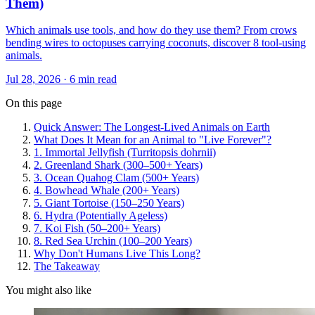
Them)
Which animals use tools, and how do they use them? From crows
bending wires to octopuses carrying coconuts, discover 8 tool-using
animals.
Jul 28, 2026 · 6 min read
On this page
Quick Answer: The Longest-Lived Animals on Earth
What Does It Mean for an Animal to "Live Forever"?
1. Immortal Jellyfish (Turritopsis dohrnii)
2. Greenland Shark (300–500+ Years)
3. Ocean Quahog Clam (500+ Years)
4. Bowhead Whale (200+ Years)
5. Giant Tortoise (150–250 Years)
6. Hydra (Potentially Ageless)
7. Koi Fish (50–200+ Years)
8. Red Sea Urchin (100–200 Years)
Why Don't Humans Live This Long?
The Takeaway
You might also like