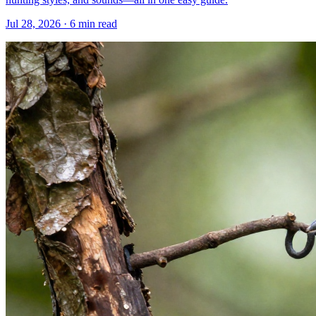
Jul 28, 2026 · 6 min read