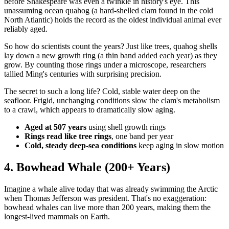
before Shakespeare was even a twinkle in history's eye. This
unassuming ocean quahog (a hard-shelled clam found in the cold
North Atlantic) holds the record as the oldest individual animal ever
reliably aged.
So how do scientists count the years? Just like trees, quahog shells
lay down a new growth ring (a thin band added each year) as they
grow. By counting those rings under a microscope, researchers
tallied Ming's centuries with surprising precision.
The secret to such a long life? Cold, stable water deep on the
seafloor. Frigid, unchanging conditions slow the clam's metabolism
to a crawl, which appears to dramatically slow aging.
Aged at 507 years
using shell growth rings
Rings read like tree rings
, one band per year
Cold, steady deep-sea conditions
keep aging in slow motion
4. Bowhead Whale (200+ Years)
Imagine a whale alive today that was already swimming the Arctic
when Thomas Jefferson was president. That's no exaggeration:
bowhead whales can live more than 200 years, making them the
longest-lived mammals on Earth.