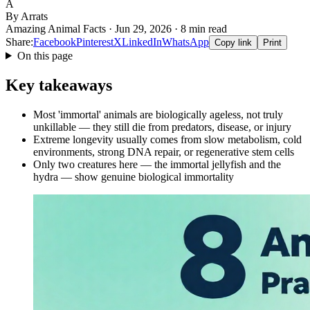
A
By Arrats
Amazing Animal Facts · Jun 29, 2026 · 8 min read
Share:
Facebook
Pinterest
X
LinkedIn
WhatsApp
Copy link
Print
On this page
Key takeaways
Most 'immortal' animals are biologically ageless, not truly
unkillable — they still die from predators, disease, or injury
Extreme longevity usually comes from slow metabolism, cold
environments, strong DNA repair, or regenerative stem cells
Only two creatures here — the immortal jellyfish and the
hydra — show genuine biological immortality