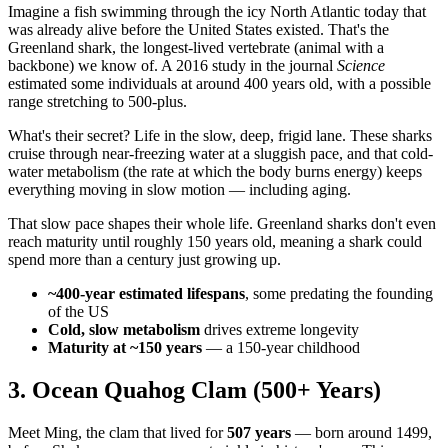
Imagine a fish swimming through the icy North Atlantic today that
was already alive before the United States existed. That's the
Greenland shark, the longest-lived vertebrate (animal with a
backbone) we know of. A 2016 study in the journal
Science
estimated some individuals at around 400 years old, with a possible
range stretching to 500-plus.
What's their secret? Life in the slow, deep, frigid lane. These sharks
cruise through near-freezing water at a sluggish pace, and that cold-
water metabolism (the rate at which the body burns energy) keeps
everything moving in slow motion — including aging.
That slow pace shapes their whole life. Greenland sharks don't even
reach maturity until roughly 150 years old, meaning a shark could
spend more than a century just growing up.
~400-year estimated lifespans
, some predating the founding
of the US
Cold, slow metabolism
drives extreme longevity
Maturity at ~150 years
— a 150-year childhood
3. Ocean Quahog Clam (500+ Years)
Meet Ming, the clam that lived for
507 years
— born around 1499,