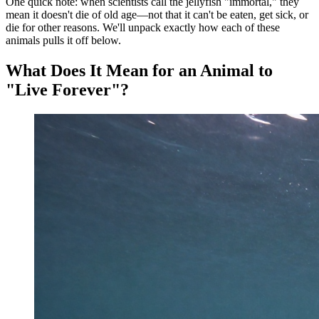
One quick note: when scientists call the jellyfish "immortal," they
mean it doesn't die of old age—not that it can't be eaten, get sick, or
die for other reasons. We'll unpack exactly how each of these
animals pulls it off below.
What Does It Mean for an Animal to
"Live Forever"?