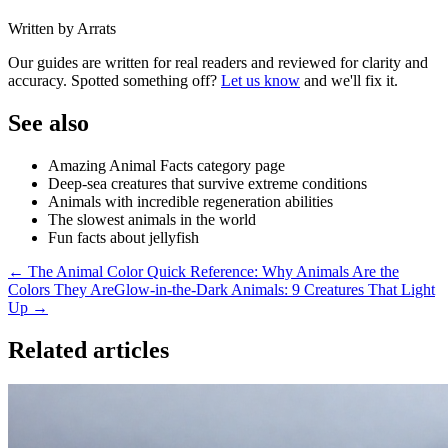
Written by Arrats
Our guides are written for real readers and reviewed for clarity and
accuracy. Spotted something off?
Let us know
and we'll fix it.
See also
Amazing Animal Facts category page
Deep-sea creatures that survive extreme conditions
Animals with incredible regeneration abilities
The slowest animals in the world
Fun facts about jellyfish
← The Animal Color Quick Reference: Why Animals Are the
Colors They Are
Glow-in-the-Dark Animals: 9 Creatures That Light
Up →
Related articles