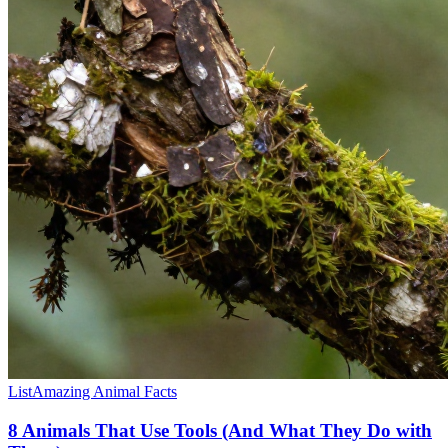
List
Amazing Animal Facts
8 Animals That Use Tools (And What They Do with