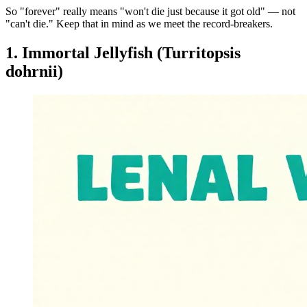
So "forever" really means "won't die just because it got old" — not
"can't die." Keep that in mind as we meet the record-breakers.
1. Immortal Jellyfish (Turritopsis
dohrnii)