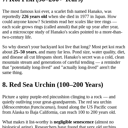
The most famous koi ever, a scarlet fish named Hanako, was
reportedly
226 years old
when she died in 1977 in Japan. How
could anyone know? Scientists read her
scales
like tree rings —
each scale grows rings (called annuli) that pile up year after year,
and a microscope study of Hanako's scales pointed to a more-than-
two-century life.
So why doesn't your backyard koi live that long? Most pet koi reach
about
25–50 years
, and many far less. Pond size, water quality, diet,
and disease all cut lifespans short. Hanako's secret was a cold, clean
mountain stream and generations of careful tending — a reminder
that "potentially long-lived" and "actually long-lived" aren't the
same thing.
8. Red Sea Urchin (100–200 Years)
Picture a spiny purple-red pincushion clinging to a rock — and
quietly outliving your great-grandparents. The red sea urchin
(
Mesocentrotus franciscanus
), found along the US Pacific coast
from Alaska to Baja California, can reach 100 to 200 years old.
What makes it list-worthy is
negligible senescence
(almost no
biological aging). Researchers have found that very old urchins