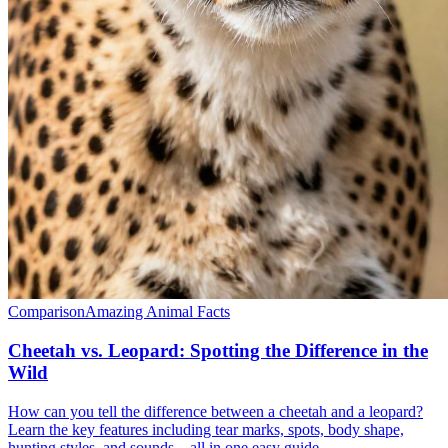
Comparison
Amazing Animal Facts
Cheetah vs. Leopard: Spotting the Difference in the
Wild
How can you tell the difference between a cheetah and a leopard?
Learn the key features including tear marks, spots, body shape,
hunting styles, and sounds—all in one easy guide.