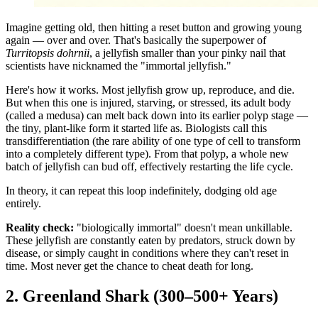
Imagine getting old, then hitting a reset button and growing young
again — over and over. That's basically the superpower of
Turritopsis dohrnii
, a jellyfish smaller than your pinky nail that
scientists have nicknamed the "immortal jellyfish."
Here's how it works. Most jellyfish grow up, reproduce, and die.
But when this one is injured, starving, or stressed, its adult body
(called a medusa) can melt back down into its earlier polyp stage —
the tiny, plant-like form it started life as. Biologists call this
transdifferentiation (the rare ability of one type of cell to transform
into a completely different type). From that polyp, a whole new
batch of jellyfish can bud off, effectively restarting the life cycle.
In theory, it can repeat this loop indefinitely, dodging old age
entirely.
Reality check:
"biologically immortal" doesn't mean unkillable.
These jellyfish are constantly eaten by predators, struck down by
disease, or simply caught in conditions where they can't reset in
time. Most never get the chance to cheat death for long.
2. Greenland Shark (300–500+ Years)