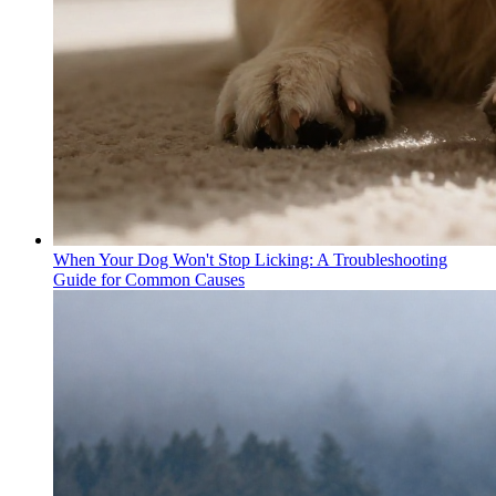
When Your Dog Won't Stop Licking: A Troubleshooting
Guide for Common Causes