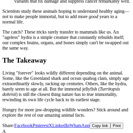
variants that fix damage and suppress cancer remarkably well.
Scientists study these animals hoping to understand healthy aging—
not to make people immortal, but to add more
good
years to a
normal life.
The catch? These tricks rarely transfer to mammals like us. An
"ageless" hydra is a simple creature that constantly rebuilds itself;
our complex brains, organs, and bones simply can't be swapped out
the same way.
The Takeaway
Living "forever" looks wildly different depending on the animal.
Some, like the Greenland shark and ocean quahog clam, simply age
extraordinarily slowly, racking up centuries. Others, like the hydra,
barely seem to age at all. But the immortal jellyfish (
Turritopsis
dohrnii
) is still the closest thing nature has to true immortality,
rewinding its own life cycle back to its earliest stage.
Hungry for more jaw-dropping wildlife wonders? Stick around and
explore the rest of our amazing animal facts.
Share:
Facebook
Pinterest
X
LinkedIn
WhatsApp
Copy link
Print
A