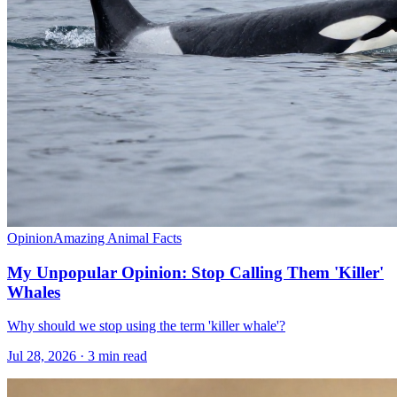
Opinion
Amazing Animal Facts
My Unpopular Opinion: Stop Calling Them 'Killer'
Whales
Why should we stop using the term 'killer whale'?
Jul 28, 2026 · 3 min read