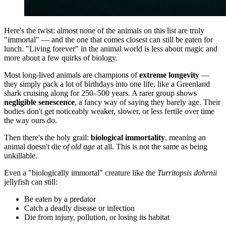
Here's the twist: almost none of the animals on this list are truly
"immortal" — and the one that comes closest can still be eaten for
lunch. "Living forever" in the animal world is less about magic and
more about a few quirks of biology.
Most long-lived animals are champions of
extreme longevity
—
they simply pack a lot of birthdays into one life, like a Greenland
shark cruising along for 250–500 years. A rarer group shows
negligible senescence
, a fancy way of saying they barely age. Their
bodies don't get noticeably weaker, slower, or less fertile over time
the way ours do.
Then there's the holy grail:
biological immortality
, meaning an
animal doesn't die
of old age
at all. This is not the same as being
unkillable.
Even a "biologically immortal" creature like the
Turritopsis dohrnii
jellyfish can still:
Be eaten by a predator
Catch a deadly disease or infection
Die from injury, pollution, or losing its habitat