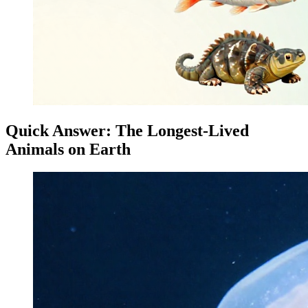
Quick Answer: The Longest-Lived
Animals on Earth