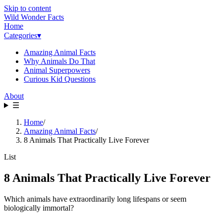
Skip to content
Wild Wonder Facts
Home
Categories
▾
Amazing Animal Facts
Why Animals Do That
Animal Superpowers
Curious Kid Questions
About
☰
Home
/
Amazing Animal Facts
/
8 Animals That Practically Live Forever
List
8 Animals That Practically Live Forever
Which animals have extraordinarily long lifespans or seem
biologically immortal?