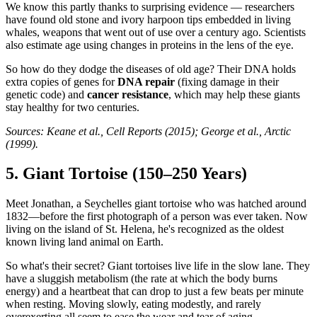
We know this partly thanks to surprising evidence — researchers
have found old stone and ivory harpoon tips embedded in living
whales, weapons that went out of use over a century ago. Scientists
also estimate age using changes in proteins in the lens of the eye.
So how do they dodge the diseases of old age? Their DNA holds
extra copies of genes for
DNA repair
(fixing damage in their
genetic code) and
cancer resistance
, which may help these giants
stay healthy for two centuries.
Sources: Keane et al., Cell Reports (2015); George et al., Arctic
(1999).
5. Giant Tortoise (150–250 Years)
Meet Jonathan, a Seychelles giant tortoise who was hatched around
1832—before the first photograph of a person was ever taken. Now
living on the island of St. Helena, he's recognized as the oldest
known living land animal on Earth.
So what's their secret? Giant tortoises live life in the slow lane. They
have a sluggish metabolism (the rate at which the body burns
energy) and a heartbeat that can drop to just a few beats per minute
when resting. Moving slowly, eating modestly, and rarely
overexerting all seem to ease the wear and tear of aging.