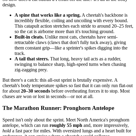
design.
A spine that works like a spring.
A cheetah's backbone is
incredibly flexible, coiling and uncoiling with every bound.
This catapult action stretches each stride to around 20–25 feet,
so the cat is airborne more than it's touching ground.
Built-in cleats.
Unlike most cats, cheetahs have semi-
retractable claws (claws that don't fully tuck away), giving
them constant grip—like a sprinter's spikes digging into the
track.
A tail that steers.
That long, heavy tail acts as a rudder,
swinging to balance sharp, high-speed turns when chasing
zig-zagging prey.
But there's a catch: this all-out sprint is brutally expensive. A
cheetah's body temperature spikes so fast that it can only run flat-out
for about
20–30 seconds
before overheating forces it to stop. Most
chases are won or lost in seconds—or not at all.
The Marathon Runner: Pronghorn Antelope
Speed isn't only about the sprint. Meet North America's pronghorn
antelope, which can run
roughly 55 mph
and, more impressively,
hold
a fast pace for miles. With oversized lungs and a heart built for