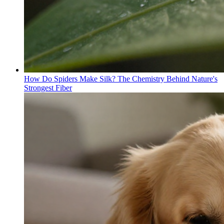
How Do Spiders Make Silk? The Chemistry Behind Nature's
Strongest Fiber