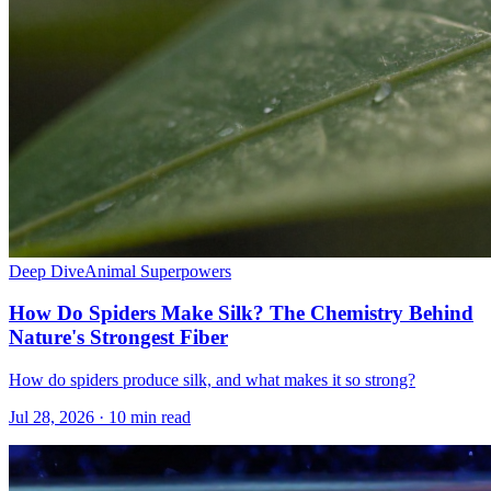
Deep Dive
Animal Superpowers
How Do Spiders Make Silk? The Chemistry Behind
Nature's Strongest Fiber
How do spiders produce silk, and what makes it so strong?
Jul 28, 2026 · 10 min read