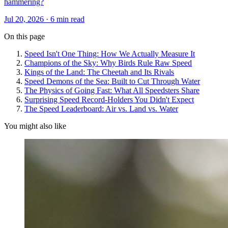
hammering?
Jul 20, 2026 · 6 min read
On this page
Speed Isn't One Thing: How We Actually Measure It
Champions of the Sky: Why Birds Rule Raw Speed
Kings of the Land: The Cheetah and Its Rivals
Speed Demons of the Sea: Built to Cut Through Water
The Physics of Going Fast: What All Speedsters Share
Surprising Speed Record-Holders You Didn't Expect
The Speed Leaderboard: Air vs. Land vs. Water
You might also like