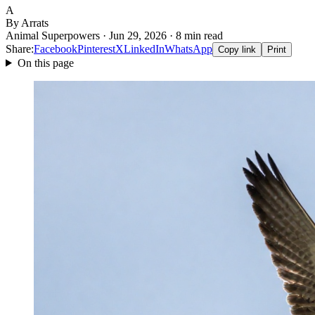
A
By Arrats
Animal Superpowers · Jun 29, 2026 · 8 min read
Share:
Facebook
Pinterest
X
LinkedIn
WhatsApp
Copy link
Print
On this page