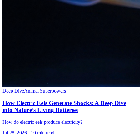
Deep Dive
Animal Superpowers
How Electric Eels Generate Shocks: A Deep Dive
into Nature’s Living Batteries
How do electric eels produce electricity?
Jul 28, 2026 · 10 min read