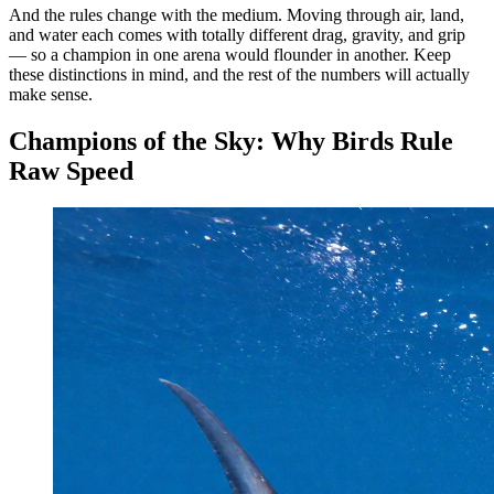
And the rules change with the medium. Moving through air, land,
and water each comes with totally different drag, gravity, and grip
— so a champion in one arena would flounder in another. Keep
these distinctions in mind, and the rest of the numbers will actually
make sense.
Champions of the Sky: Why Birds Rule
Raw Speed