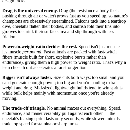
design tricks.
Drag is the universal enemy.
Drag (the resistance a body feels
pushing through air or water) grows fast as you speed up, so nature's
champions are obsessively streamlined. Falcons tuck into a teardrop
dive, cheetahs flatten their bodies, and sailfish fold their fins into
grooves to shrink their surface area and slip through with less
friction.
Power-to-weight ratio decides the rest.
Speed isn't just muscle —
it's muscle
per pound
. Fast animals are packed with fast-twitch
fibers (muscle built for short, explosive bursts rather than
endurance), giving them a high power-to-weight ratio. That's why a
lean cheetah out-accelerates a far stronger lion.
Bigger isn't always faster.
Size cuts both ways: too small and you
can't generate enough power; too big and you're hauling extra
weight and drag. Mid-sized, lightweight builds tend to win sprints,
while bulk helps mainly with momentum once you're already
moving.
The trade-off triangle.
No animal maxes out everything. Speed,
endurance, and maneuverability pull against each other — the
cheetah's blazing sprint lasts only seconds, while slower animals
trade top speed for stamina or sharp turns.