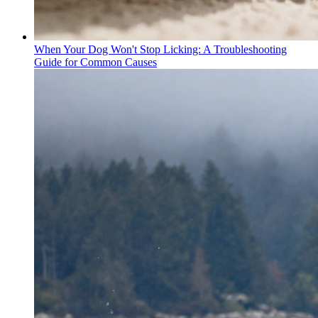
When Your Dog Won't Stop Licking: A Troubleshooting
Guide for Common Causes