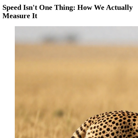
Speed Isn't One Thing: How We Actually
Measure It