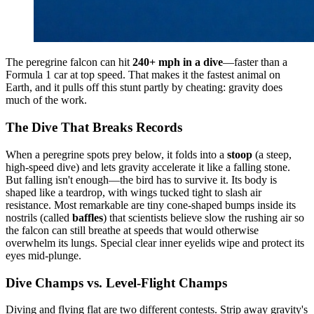
The peregrine falcon can hit
240+ mph in a dive
—faster than a
Formula 1 car at top speed. That makes it the fastest animal on
Earth, and it pulls off this stunt partly by cheating: gravity does
much of the work.
The Dive That Breaks Records
When a peregrine spots prey below, it folds into a
stoop
(a steep,
high-speed dive) and lets gravity accelerate it like a falling stone.
But falling isn't enough—the bird has to survive it. Its body is
shaped like a teardrop, with wings tucked tight to slash air
resistance. Most remarkable are tiny cone-shaped bumps inside its
nostrils (called
baffles
) that scientists believe slow the rushing air so
the falcon can still breathe at speeds that would otherwise
overwhelm its lungs. Special clear inner eyelids wipe and protect its
eyes mid-plunge.
Dive Champs vs. Level-Flight Champs
Diving and flying flat are two different contests. Strip away gravity's