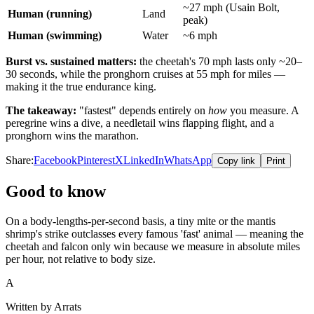
~27 mph (Usain Bolt,
Human (running)
Land
peak)
Human (swimming)
Water
~6 mph
Burst vs. sustained matters:
the cheetah's 70 mph lasts only ~20–
30 seconds, while the pronghorn cruises at 55 mph for miles —
making it the true endurance king.
The takeaway:
"fastest" depends entirely on
how
you measure. A
peregrine wins a dive, a needletail wins flapping flight, and a
pronghorn wins the marathon.
Share:
Facebook
Pinterest
X
LinkedIn
WhatsApp
Copy link
Print
Good to know
On a body-lengths-per-second basis, a tiny mite or the mantis
shrimp's strike outclasses every famous 'fast' animal — meaning the
cheetah and falcon only win because we measure in absolute miles
per hour, not relative to body size.
A
Written by Arrats