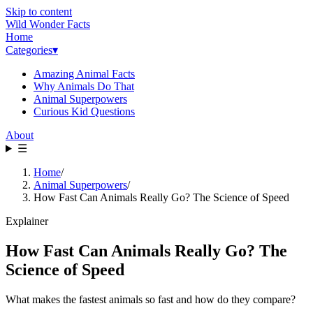
Skip to content
Wild Wonder Facts
Home
Categories
▾
Amazing Animal Facts
Why Animals Do That
Animal Superpowers
Curious Kid Questions
About
☰
Home
/
Animal Superpowers
/
How Fast Can Animals Really Go? The Science of Speed
Explainer
How Fast Can Animals Really Go? The
Science of Speed
What makes the fastest animals so fast and how do they compare?