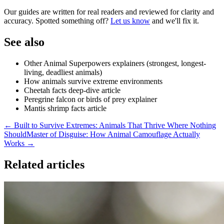
Our guides are written for real readers and reviewed for clarity and
accuracy. Spotted something off?
Let us know
and we'll fix it.
See also
Other Animal Superpowers explainers (strongest, longest-
living, deadliest animals)
How animals survive extreme environments
Cheetah facts deep-dive article
Peregrine falcon or birds of prey explainer
Mantis shrimp facts article
← Built to Survive Extremes: Animals That Thrive Where Nothing
Should
Master of Disguise: How Animal Camouflage Actually
Works →
Related articles