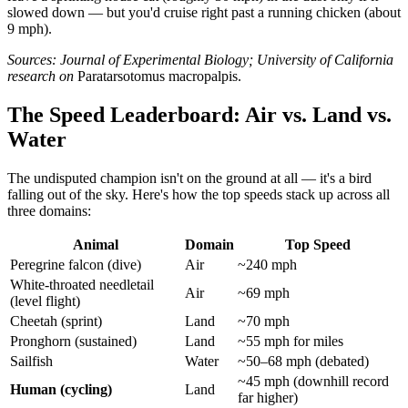
slowed down — but you'd cruise right past a running chicken (about
9 mph).
Sources: Journal of Experimental Biology; University of California
research on
Paratarsotomus macropalpis.
The Speed Leaderboard: Air vs. Land vs.
Water
The undisputed champion isn't on the ground at all — it's a bird
falling out of the sky. Here's how the top speeds stack up across all
three domains:
Animal
Domain
Top Speed
Peregrine falcon (dive)
Air
~240 mph
White-throated needletail
Air
~69 mph
(level flight)
Cheetah (sprint)
Land
~70 mph
Pronghorn (sustained)
Land
~55 mph for miles
Sailfish
Water
~50–68 mph (debated)
~45 mph (downhill record
Human (cycling)
Land
far higher)