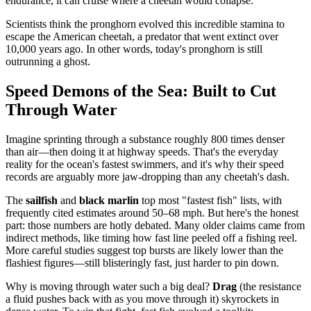
endurance, it can cruise where a cheetah would collapse.
Scientists think the pronghorn evolved this incredible stamina to
escape the American cheetah, a predator that went extinct over
10,000 years ago. In other words, today's pronghorn is still
outrunning a ghost.
Speed Demons of the Sea: Built to Cut
Through Water
Imagine sprinting through a substance roughly 800 times denser
than air—then doing it at highway speeds. That's the everyday
reality for the ocean's fastest swimmers, and it's why their speed
records are arguably more jaw-dropping than any cheetah's dash.
The
sailfish
and
black marlin
top most "fastest fish" lists, with
frequently cited estimates around 50–68 mph. But here's the honest
part: those numbers are hotly debated. Many older claims came from
indirect methods, like timing how fast line peeled off a fishing reel.
More careful studies suggest top bursts are likely lower than the
flashiest figures—still blisteringly fast, just harder to pin down.
Why is moving through water such a big deal?
Drag
(the resistance
a fluid pushes back with as you move through it) skyrockets in