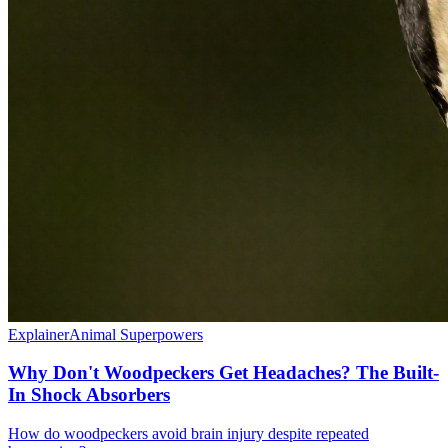
Explainer
Animal Superpowers
Why Don't Woodpeckers Get Headaches? The Built-
In Shock Absorbers
How do woodpeckers avoid brain injury despite repeated