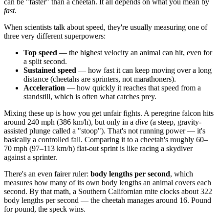
can be "faster" than a cheetah. It all depends on what you mean by
fast
.
When scientists talk about speed, they're usually measuring one of
three very different superpowers:
Top speed
— the highest velocity an animal can hit, even for
a split second.
Sustained speed
— how fast it can keep moving over a long
distance (cheetahs are sprinters, not marathoners).
Acceleration
— how quickly it reaches that speed from a
standstill, which is often what catches prey.
Mixing these up is how you get unfair fights. A peregrine falcon hits
around 240 mph (386 km/h), but only in a
dive
(a steep, gravity-
assisted plunge called a "stoop"). That's not running power — it's
basically a controlled fall. Comparing it to a cheetah's roughly 60–
70 mph (97–113 km/h) flat-out sprint is like racing a skydiver
against a sprinter.
There's an even fairer ruler:
body lengths per second
, which
measures how many of its own body lengths an animal covers each
second. By that math, a Southern Californian mite clocks about 322
body lengths per second — the cheetah manages around 16. Pound
for pound, the speck wins.