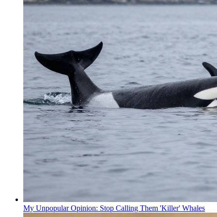
My Unpopular Opinion: Stop Calling Them 'Killer' Whales