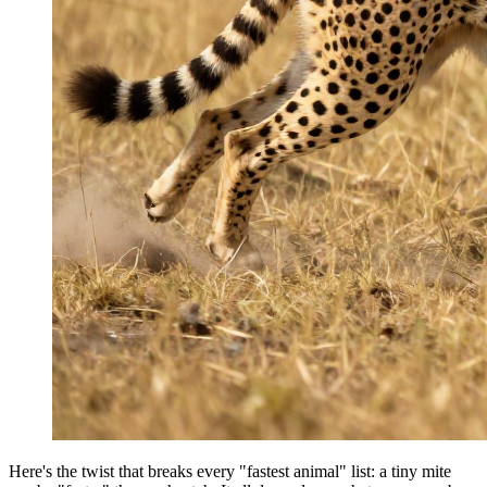
Here's the twist that breaks every "fastest animal" list: a tiny mite