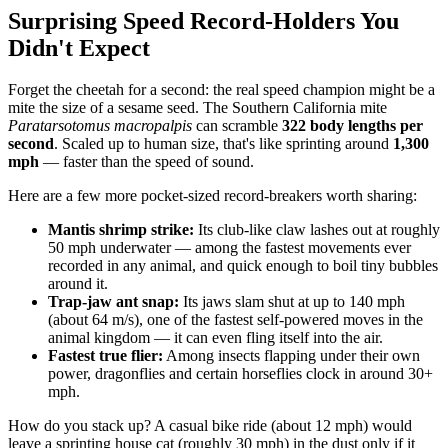
Surprising Speed Record-Holders You
Didn't Expect
Forget the cheetah for a second: the real speed champion might be a
mite the size of a sesame seed. The Southern California mite
Paratarsotomus macropalpis
can scramble
322 body lengths per
second
. Scaled up to human size, that's like sprinting around
1,300
mph
— faster than the speed of sound.
Here are a few more pocket-sized record-breakers worth sharing:
Mantis shrimp strike:
Its club-like claw lashes out at roughly
50 mph underwater — among the fastest movements ever
recorded in any animal, and quick enough to boil tiny bubbles
around it.
Trap-jaw ant snap:
Its jaws slam shut at up to 140 mph
(about 64 m/s), one of the fastest self-powered moves in the
animal kingdom — it can even fling itself into the air.
Fastest true flier:
Among insects flapping under their own
power, dragonflies and certain horseflies clock in around 30+
mph.
How do you stack up? A casual bike ride (about 12 mph) would
leave a sprinting house cat (roughly 30 mph) in the dust only if it