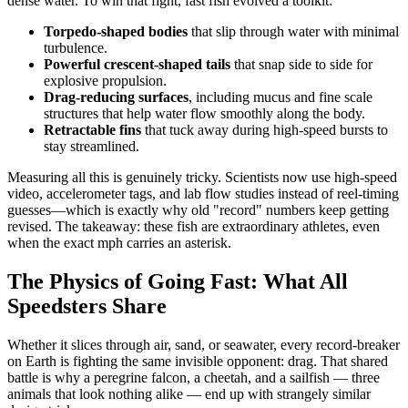
dense water. To win that fight, fast fish evolved a toolkit:
Torpedo-shaped bodies
that slip through water with minimal
turbulence.
Powerful crescent-shaped tails
that snap side to side for
explosive propulsion.
Drag-reducing surfaces
, including mucus and fine scale
structures that help water flow smoothly along the body.
Retractable fins
that tuck away during high-speed bursts to
stay streamlined.
Measuring all this is genuinely tricky. Scientists now use high-speed
video, accelerometer tags, and lab flow studies instead of reel-timing
guesses—which is exactly why old "record" numbers keep getting
revised. The takeaway: these fish are extraordinary athletes, even
when the exact mph carries an asterisk.
The Physics of Going Fast: What All
Speedsters Share
Whether it slices through air, sand, or seawater, every record-breaker
on Earth is fighting the same invisible opponent: drag. That shared
battle is why a peregrine falcon, a cheetah, and a sailfish — three
animals that look nothing alike — end up with strangely similar