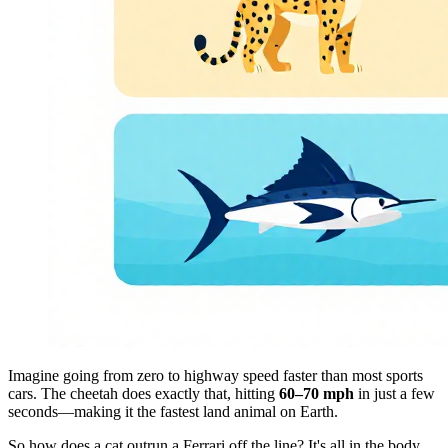
Imagine going from zero to highway speed faster than most sports
cars. The cheetah does exactly that, hitting
60–70 mph
in just a few
seconds—making it the fastest land animal on Earth.
So how does a cat outrun a Ferrari off the line? It's all in the body