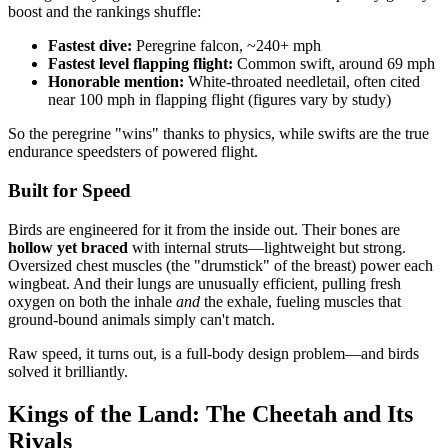
boost and the rankings shuffle:
Fastest dive:
Peregrine falcon, ~240+ mph
Fastest level flapping flight:
Common swift, around 69 mph
Honorable mention:
White-throated needletail, often cited
near 100 mph in flapping flight (figures vary by study)
So the peregrine "wins" thanks to physics, while swifts are the true
endurance speedsters of powered flight.
Built for Speed
Birds are engineered for it from the inside out. Their bones are
hollow yet braced
with internal struts—lightweight but strong.
Oversized chest muscles (the "drumstick" of the breast) power each
wingbeat. And their lungs are unusually efficient, pulling fresh
oxygen on both the inhale
and
the exhale, fueling muscles that
ground-bound animals simply can't match.
Raw speed, it turns out, is a full-body design problem—and birds
solved it brilliantly.
Kings of the Land: The Cheetah and Its
Rivals