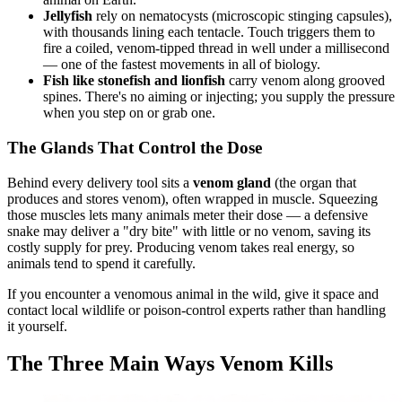
Jellyfish
rely on nematocysts (microscopic stinging capsules),
with thousands lining each tentacle. Touch triggers them to
fire a coiled, venom-tipped thread in well under a millisecond
— one of the fastest movements in all of biology.
Fish like stonefish and lionfish
carry venom along grooved
spines. There's no aiming or injecting; you supply the pressure
when you step on or grab one.
The Glands That Control the Dose
Behind every delivery tool sits a
venom gland
(the organ that
produces and stores venom), often wrapped in muscle. Squeezing
those muscles lets many animals meter their dose — a defensive
snake may deliver a "dry bite" with little or no venom, saving its
costly supply for prey. Producing venom takes real energy, so
animals tend to spend it carefully.
If you encounter a venomous animal in the wild, give it space and
contact local wildlife or poison-control experts rather than handling
it yourself.
The Three Main Ways Venom Kills