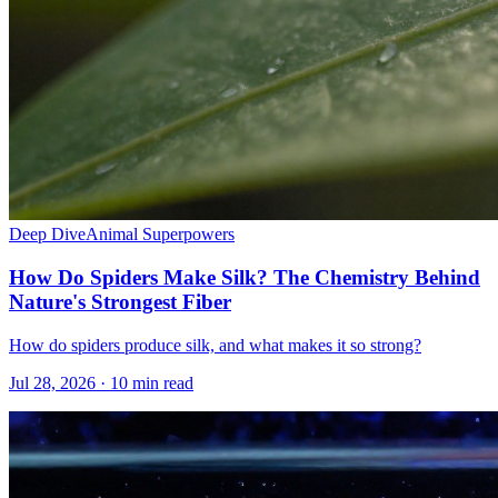
Deep Dive
Animal Superpowers
How Do Spiders Make Silk? The Chemistry Behind
Nature's Strongest Fiber
How do spiders produce silk, and what makes it so strong?
Jul 28, 2026 · 10 min read