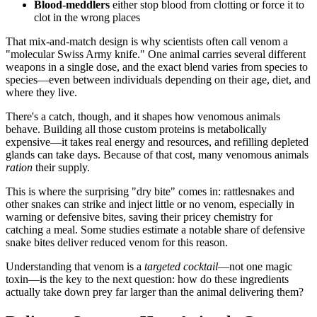
Blood-meddlers
either stop blood from clotting or force it to
clot in the wrong places
That mix-and-match design is why scientists often call venom a
"molecular Swiss Army knife." One animal carries several different
weapons in a single dose, and the exact blend varies from species to
species—even between individuals depending on their age, diet, and
where they live.
There's a catch, though, and it shapes how venomous animals
behave. Building all those custom proteins is metabolically
expensive—it takes real energy and resources, and refilling depleted
glands can take days. Because of that cost, many venomous animals
ration
their supply.
This is where the surprising "dry bite" comes in: rattlesnakes and
other snakes can strike and inject little or no venom, especially in
warning or defensive bites, saving their pricey chemistry for
catching a meal. Some studies estimate a notable share of defensive
snake bites deliver reduced venom for this reason.
Understanding that venom is a
targeted cocktail
—not one magic
toxin—is the key to the next question: how do these ingredients
actually take down prey far larger than the animal delivering them?