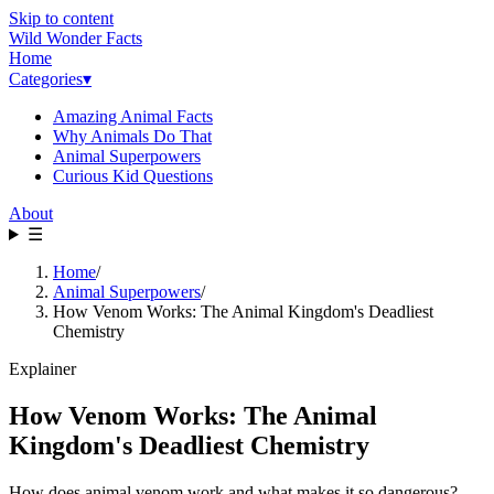
Skip to content
Wild Wonder Facts
Home
Categories
▾
Amazing Animal Facts
Why Animals Do That
Animal Superpowers
Curious Kid Questions
About
☰
Home
/
Animal Superpowers
/
How Venom Works: The Animal Kingdom's Deadliest
Chemistry
Explainer
How Venom Works: The Animal
Kingdom's Deadliest Chemistry
How does animal venom work and what makes it so dangerous?