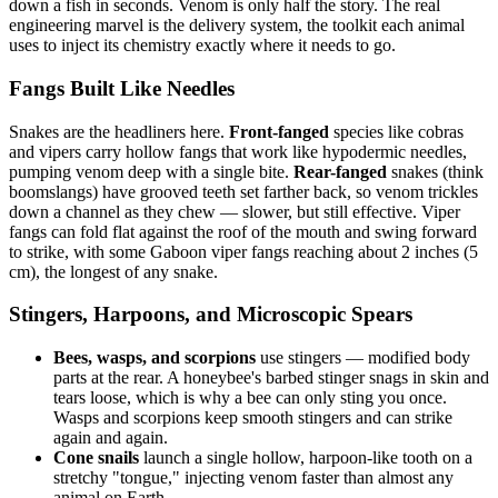
down a fish in seconds. Venom is only half the story. The real
engineering marvel is the delivery system, the toolkit each animal
uses to inject its chemistry exactly where it needs to go.
Fangs Built Like Needles
Snakes are the headliners here.
Front-fanged
species like cobras
and vipers carry hollow fangs that work like hypodermic needles,
pumping venom deep with a single bite.
Rear-fanged
snakes (think
boomslangs) have grooved teeth set farther back, so venom trickles
down a channel as they chew — slower, but still effective. Viper
fangs can fold flat against the roof of the mouth and swing forward
to strike, with some Gaboon viper fangs reaching about 2 inches (5
cm), the longest of any snake.
Stingers, Harpoons, and Microscopic Spears
Bees, wasps, and scorpions
use stingers — modified body
parts at the rear. A honeybee's barbed stinger snags in skin and
tears loose, which is why a bee can only sting you once.
Wasps and scorpions keep smooth stingers and can strike
again and again.
Cone snails
launch a single hollow, harpoon-like tooth on a
stretchy "tongue," injecting venom faster than almost any
animal on Earth.