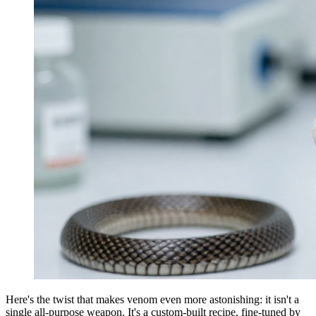
Here's the twist that makes venom even more astonishing: it isn't a
single all-purpose weapon. It's a custom-built recipe, fine-tuned by