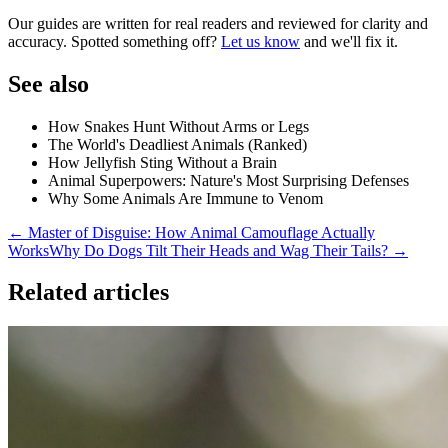
Our guides are written for real readers and reviewed for clarity and
accuracy. Spotted something off?
Let us know
and we'll fix it.
See also
How Snakes Hunt Without Arms or Legs
The World's Deadliest Animals (Ranked)
How Jellyfish Sting Without a Brain
Animal Superpowers: Nature's Most Surprising Defenses
Why Some Animals Are Immune to Venom
← Master of Disguise: How Animal Camouflage Actually
Works
Why Do Dogs Tilt Their Heads and Wag Their Tails? →
Related articles