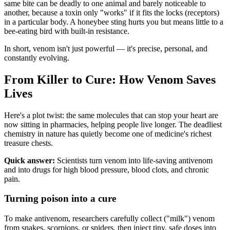
same bite can be deadly to one animal and barely noticeable to
another, because a toxin only "works" if it fits the locks (receptors)
in a particular body. A honeybee sting hurts you but means little to a
bee-eating bird with built-in resistance.
In short, venom isn't just powerful — it's precise, personal, and
constantly evolving.
From Killer to Cure: How Venom Saves
Lives
Here's a plot twist: the same molecules that can stop your heart are
now sitting in pharmacies, helping people live longer. The deadliest
chemistry in nature has quietly become one of medicine's richest
treasure chests.
Quick answer:
Scientists turn venom into life-saving antivenom
and into drugs for high blood pressure, blood clots, and chronic
pain.
Turning poison into a cure
To make antivenom, researchers carefully collect ("milk") venom
from snakes, scorpions, or spiders, then inject tiny, safe doses into