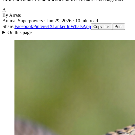
A
By Arrats
Animal Superpowers · Jun 29, 2026 · 10 min read
Share:
Facebook
Pinterest
X
LinkedIn
WhatsApp
Copy link
Print
On this page