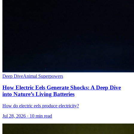
Deep Dive
Animal Superpowers
How Electric Eels Generate Shocks: A Deep Dive
into Nature’s Living Batteries
How do electric eels produce electricity?
Jul 28, 2026 · 10 min read