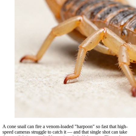
A cone snail can fire a venom-loaded "harpoon" so fast that high-
speed cameras struggle to catch it — and that single shot can take