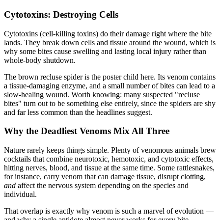
Cytotoxins: Destroying Cells
Cytotoxins (cell-killing toxins) do their damage right where the bite
lands. They break down cells and tissue around the wound, which is
why some bites cause swelling and lasting local injury rather than
whole-body shutdown.
The brown recluse spider is the poster child here. Its venom contains
a tissue-damaging enzyme, and a small number of bites can lead to a
slow-healing wound. Worth knowing: many suspected "recluse
bites" turn out to be something else entirely, since the spiders are shy
and far less common than the headlines suggest.
Why the Deadliest Venoms Mix All Three
Nature rarely keeps things simple. Plenty of venomous animals brew
cocktails that combine neurotoxic, hemotoxic, and cytotoxic effects,
hitting nerves, blood, and tissue at the same time. Some rattlesnakes,
for instance, carry venom that can damage tissue, disrupt clotting,
and
affect the nervous system depending on the species and
individual.
That overlap is exactly why venom is such a marvel of evolution —
and why a single antidote almost never works for every bite.