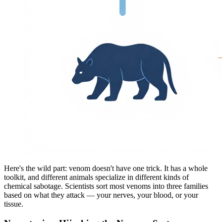
Here's the wild part: venom doesn't have one trick. It has a whole
toolkit, and different animals specialize in different kinds of
chemical sabotage. Scientists sort most venoms into three families
based on what they attack — your nerves, your blood, or your
tissue.