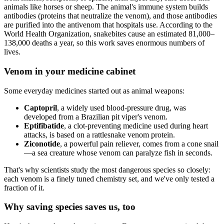
animals like horses or sheep. The animal's immune system builds
antibodies (proteins that neutralize the venom), and those antibodies
are purified into the antivenom that hospitals use. According to the
World Health Organization, snakebites cause an estimated 81,000–
138,000 deaths a year, so this work saves enormous numbers of
lives.
Venom in your medicine cabinet
Some everyday medicines started out as animal weapons:
Captopril
, a widely used blood-pressure drug, was
developed from a Brazilian pit viper's venom.
Eptifibatide
, a clot-preventing medicine used during heart
attacks, is based on a rattlesnake venom protein.
Ziconotide
, a powerful pain reliever, comes from a cone snail
—a sea creature whose venom can paralyze fish in seconds.
That's why scientists study the most dangerous species so closely:
each venom is a finely tuned chemistry set, and we've only tested a
fraction of it.
Why saving species saves us, too