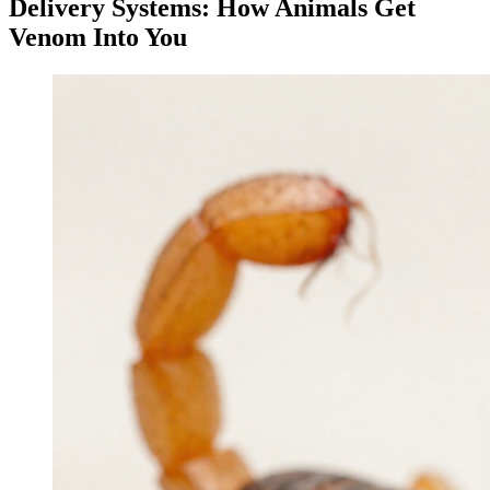
Delivery Systems: How Animals Get
Venom Into You