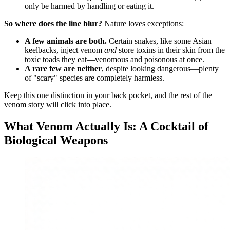
only be harmed by handling or eating it.
So where does the line blur?
Nature loves exceptions:
A few animals are both.
Certain snakes, like some Asian
keelbacks, inject venom
and
store toxins in their skin from the
toxic toads they eat—venomous and poisonous at once.
A rare few are neither
, despite looking dangerous—plenty
of "scary" species are completely harmless.
Keep this one distinction in your back pocket, and the rest of the
venom story will click into place.
What Venom Actually Is: A Cocktail of
Biological Weapons