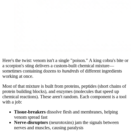
Here's the twist: venom isn't a single "poison." A king cobra's bite or
a scorpion's sting delivers a custom-built chemical mixture—
sometimes containing dozens to
hundreds
of different ingredients
working at once.
Most of that mixture is built from proteins, peptides (short chains of
protein building blocks), and enzymes (molecules that speed up
chemical reactions). These aren't random. Each component is a tool
with a job:
Tissue-breakers
dissolve flesh and membranes, helping
venom spread fast
Nerve-disruptors
(neurotoxins) jam the signals between
nerves and muscles, causing paralysis