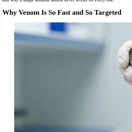
Why Venom Is So Fast and So Targeted