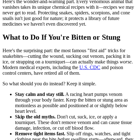
Here's the wonder-and-warning part. Every venomous animal that
vanishes takes its unique chemical recipes with it—recipes we may
never get to read. Protecting snakes, spiders, scorpions, and cone
snails isn't just good for nature; it protects a library of future
medicines we haven't even discovered yet.
What to Do If You're Bitten or Stung
Here's the surprising part: the most famous "first aid" tricks for
snakebites—cutting the wound, sucking out venom, packing it in
ice, or strapping on a tourniquet—can actually make things
worse
.
Modern medical experts, including the
U.S. CDC
and poison
control centers, have retired all of them.
So what should you do instead? Keep it simple.
Stay calm and stay still.
A racing heart pumps venom
through your body faster. Keep the bitten or stung area as
motionless as possible and positioned at or slightly below
heart level.
Skip the old myths.
Don't cut, suck, ice, or apply a
tourniquet. These don't remove venom and can cause tissue
damage, infection, or cut off blood flow.
Remove tight items fast.
Slip off rings, watches, and tight
clothing near the bite
before
swelling starts—afterward, they