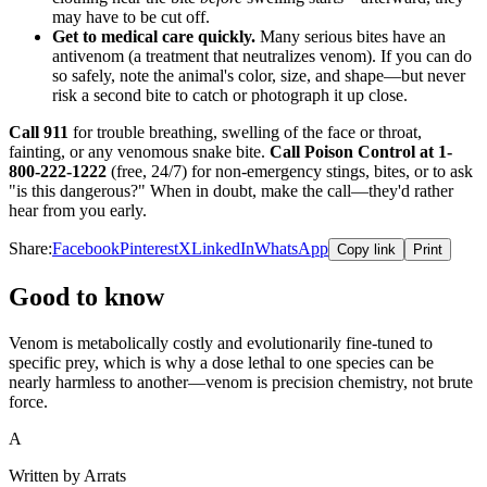
may have to be cut off.
Get to medical care quickly.
Many serious bites have an
antivenom (a treatment that neutralizes venom). If you can do
so safely, note the animal's color, size, and shape—but never
risk a second bite to catch or photograph it up close.
Call 911
for trouble breathing, swelling of the face or throat,
fainting, or any venomous snake bite.
Call Poison Control at 1-
800-222-1222
(free, 24/7) for non-emergency stings, bites, or to ask
"is this dangerous?" When in doubt, make the call—they'd rather
hear from you early.
Share:
Facebook
Pinterest
X
LinkedIn
WhatsApp
Copy link
Print
Good to know
Venom is metabolically costly and evolutionarily fine-tuned to
specific prey, which is why a dose lethal to one species can be
nearly harmless to another—venom is precision chemistry, not brute
force.
A
Written by Arrats