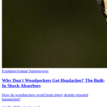
Explainer
Animal Superpowers
Why Don't Woodpeckers Get Headaches? The Built-
In Shock Absorbers
How do woodpeckers avoid brain injury despite repeated
hammering?