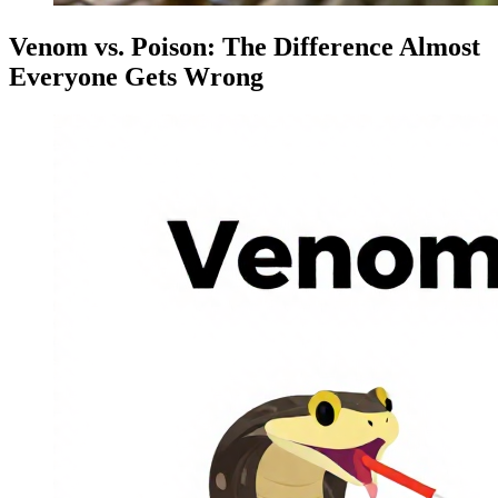
Venom vs. Poison: The Difference Almost
Everyone Gets Wrong