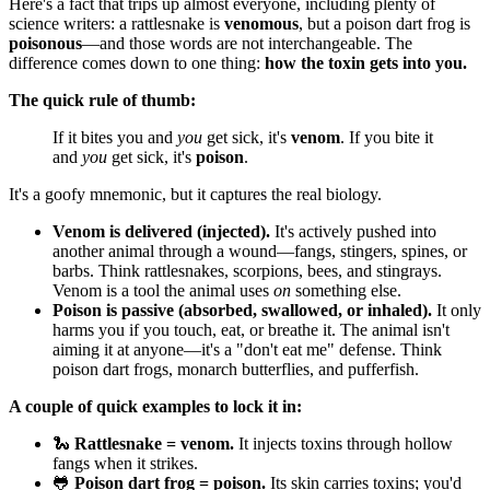
Here's a fact that trips up almost everyone, including plenty of
science writers: a rattlesnake is
venomous
, but a poison dart frog is
poisonous
—and those words are not interchangeable. The
difference comes down to one thing:
how the toxin gets into you.
The quick rule of thumb:
If it bites you and
you
get sick, it's
venom
. If you bite it
and
you
get sick, it's
poison
.
It's a goofy mnemonic, but it captures the real biology.
Venom is delivered (injected).
It's actively pushed into
another animal through a wound—fangs, stingers, spines, or
barbs. Think rattlesnakes, scorpions, bees, and stingrays.
Venom is a tool the animal uses
on
something else.
Poison is passive (absorbed, swallowed, or inhaled).
It only
harms you if you touch, eat, or breathe it. The animal isn't
aiming it at anyone—it's a "don't eat me" defense. Think
poison dart frogs, monarch butterflies, and pufferfish.
A couple of quick examples to lock it in:
🐍
Rattlesnake = venom.
It injects toxins through hollow
fangs when it strikes.
🐸
Poison dart frog = poison.
Its skin carries toxins; you'd