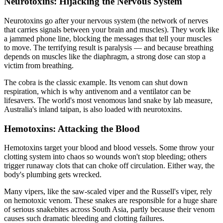
Neurotoxins: Hijacking the Nervous System
Neurotoxins go after your nervous system (the network of nerves
that carries signals between your brain and muscles). They work like
a jammed phone line, blocking the messages that tell your muscles
to move. The terrifying result is paralysis — and because breathing
depends on muscles like the diaphragm, a strong dose can stop a
victim from breathing.
The cobra is the classic example. Its venom can shut down
respiration, which is why antivenom and a ventilator can be
lifesavers. The world's most venomous land snake by lab measure,
Australia's inland taipan, is also loaded with neurotoxins.
Hemotoxins: Attacking the Blood
Hemotoxins target your blood and blood vessels. Some throw your
clotting system into chaos so wounds won't stop bleeding; others
trigger runaway clots that can choke off circulation. Either way, the
body's plumbing gets wrecked.
Many vipers, like the saw-scaled viper and the Russell's viper, rely
on hemotoxic venom. These snakes are responsible for a huge share
of serious snakebites across South Asia, partly because their venom
causes such dramatic bleeding and clotting failures.