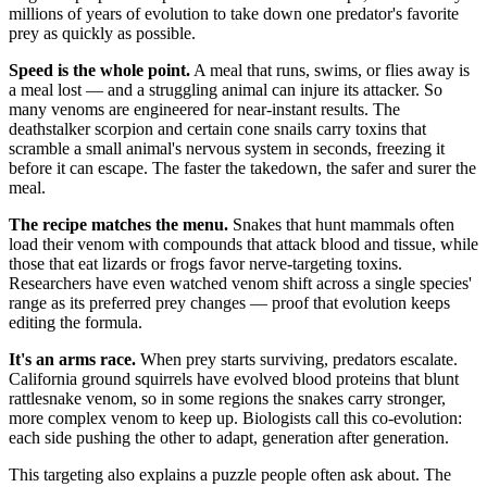
millions of years of evolution to take down one predator's favorite
prey as quickly as possible.
Speed is the whole point.
A meal that runs, swims, or flies away is
a meal lost — and a struggling animal can injure its attacker. So
many venoms are engineered for near-instant results. The
deathstalker scorpion and certain cone snails carry toxins that
scramble a small animal's nervous system in seconds, freezing it
before it can escape. The faster the takedown, the safer and surer the
meal.
The recipe matches the menu.
Snakes that hunt mammals often
load their venom with compounds that attack blood and tissue, while
those that eat lizards or frogs favor nerve-targeting toxins.
Researchers have even watched venom shift across a single species'
range as its preferred prey changes — proof that evolution keeps
editing the formula.
It's an arms race.
When prey starts surviving, predators escalate.
California ground squirrels have evolved blood proteins that blunt
rattlesnake venom, so in some regions the snakes carry stronger,
more complex venom to keep up. Biologists call this co-evolution:
each side pushing the other to adapt, generation after generation.
This targeting also explains a puzzle people often ask about. The