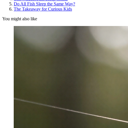
Do All Fish Sleep the Same Way?
The Takeaway for Curious Kids
You might also like