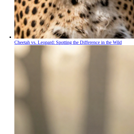
Cheetah vs. Leopard: Spotting the Difference in the Wild