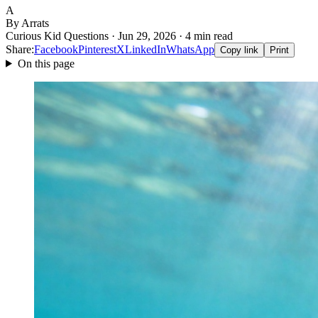
A
By Arrats
Curious Kid Questions · Jun 29, 2026 · 4 min read
Share:
Facebook
Pinterest
X
LinkedIn
WhatsApp
Copy link
Print
On this page