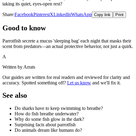
taking its quiet, eyes-open rest?
Share:
Facebook
Pinterest
X
LinkedIn
WhatsApp
Copy link
Print
Good to know
Parrotfish secrete a mucus 'sleeping bag' each night that masks their
scent from predators—an actual protective behavior, not just a quirk.
A
Written by Arrats
Our guides are written for real readers and reviewed for clarity and
accuracy. Spotted something off?
Let us know
and we'll fix it.
See also
Do sharks have to keep swimming to breathe?
How do fish breathe underwater?
Why do some fish glow in the dark?
Surprising facts about parrotfish
Do animals dream like humans do?