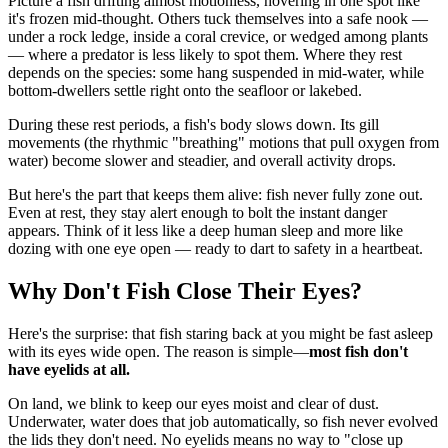
Picture a fish drifting almost motionless, hovering in one spot like
it's frozen mid-thought. Others tuck themselves into a safe nook —
under a rock ledge, inside a coral crevice, or wedged among plants
— where a predator is less likely to spot them. Where they rest
depends on the species: some hang suspended in mid-water, while
bottom-dwellers settle right onto the seafloor or lakebed.
During these rest periods, a fish's body slows down. Its gill
movements (the rhythmic "breathing" motions that pull oxygen from
water) become slower and steadier, and overall activity drops.
But here's the part that keeps them alive: fish never fully zone out.
Even at rest, they stay alert enough to bolt the instant danger
appears. Think of it less like a deep human sleep and more like
dozing with one eye open — ready to dart to safety in a heartbeat.
Why Don't Fish Close Their Eyes?
Here's the surprise: that fish staring back at you might be fast asleep
with its eyes wide open. The reason is simple—
most fish don't
have eyelids at all.
On land, we blink to keep our eyes moist and clear of dust.
Underwater, water does that job automatically, so fish never evolved
the lids they don't need. No eyelids means no way to "close up