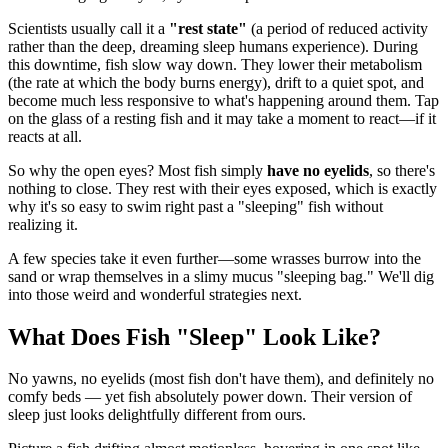
Scientists usually call it a
"rest state"
(a period of reduced activity
rather than the deep, dreaming sleep humans experience). During
this downtime, fish slow way down. They lower their metabolism
(the rate at which the body burns energy), drift to a quiet spot, and
become much less responsive to what's happening around them. Tap
on the glass of a resting fish and it may take a moment to react—if it
reacts at all.
So why the open eyes? Most fish simply
have no eyelids
, so there's
nothing to close. They rest with their eyes exposed, which is exactly
why it's so easy to swim right past a "sleeping" fish without
realizing it.
A few species take it even further—some wrasses burrow into the
sand or wrap themselves in a slimy mucus "sleeping bag." We'll dig
into those weird and wonderful strategies next.
What Does Fish "Sleep" Look Like?
No yawns, no eyelids (most fish don't have them), and definitely no
comfy beds — yet fish absolutely power down. Their version of
sleep just looks delightfully different from ours.