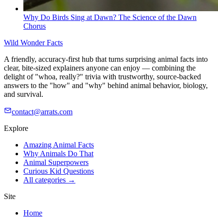
Why Do Birds Sing at Dawn? The Science of the Dawn
Chorus
Wild Wonder Facts
A friendly, accuracy-first hub that turns surprising animal facts into
clear, bite-sized explainers anyone can enjoy — combining the
delight of "whoa, really?" trivia with trustworthy, source-backed
answers to the "how" and "why" behind animal behavior, biology,
and survival.
contact@arrats.com
Explore
Amazing Animal Facts
Why Animals Do That
Animal Superpowers
Curious Kid Questions
All categories →
Site
Home