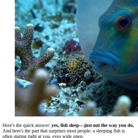
Here's the quick answer:
yes, fish sleep—just not the way you do.
And here's the part that surprises most people: a sleeping fish is
often staring right at you, eyes wide open.