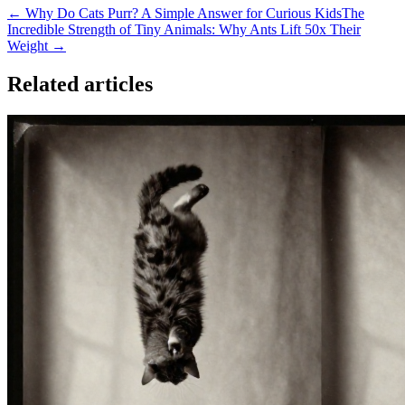
← Why Do Cats Purr? A Simple Answer for Curious Kids
The
Incredible Strength of Tiny Animals: Why Ants Lift 50x Their
Weight →
Related articles