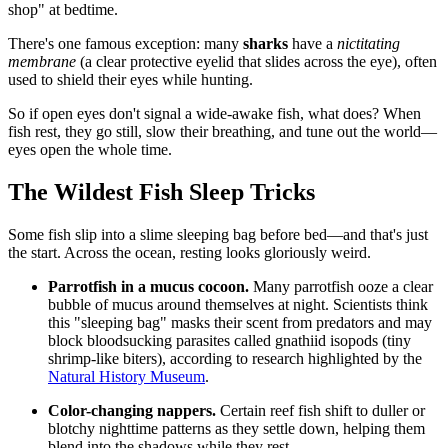
shop" at bedtime.
There's one famous exception: many
sharks
have a
nictitating
membrane
(a clear protective eyelid that slides across the eye), often
used to shield their eyes while hunting.
So if open eyes don't signal a wide-awake fish, what does? When
fish rest, they go still, slow their breathing, and tune out the world—
eyes open the whole time.
The Wildest Fish Sleep Tricks
Some fish slip into a slime sleeping bag before bed—and that's just
the start. Across the ocean, resting looks gloriously weird.
Parrotfish in a mucus cocoon.
Many parrotfish ooze a clear
bubble of mucus around themselves at night. Scientists think
this "sleeping bag" masks their scent from predators and may
block bloodsucking parasites called gnathiid isopods (tiny
shrimp-like biters), according to research highlighted by the
Natural History Museum
.
Color-changing nappers.
Certain reef fish shift to duller or
blotchy nighttime patterns as they settle down, helping them
blend into the shadows while they rest.