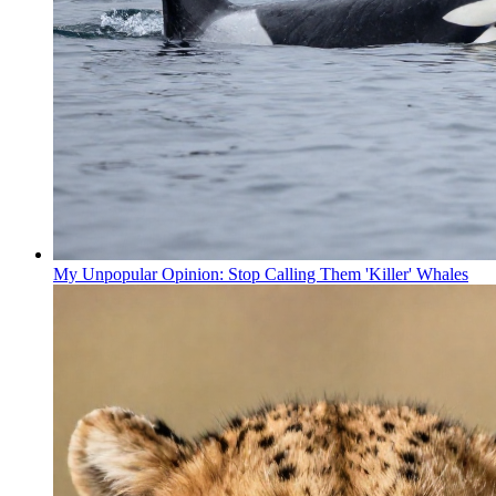
My Unpopular Opinion: Stop Calling Them 'Killer' Whales