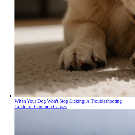
When Your Dog Won't Stop Licking: A Troubleshooting
Guide for Common Causes