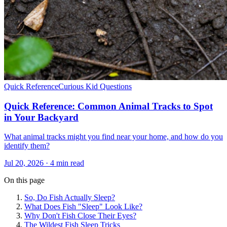
Quick Reference
Curious Kid Questions
Quick Reference: Common Animal Tracks to Spot
in Your Backyard
What animal tracks might you find near your home, and how do you
identify them?
Jul 20, 2026 · 4 min read
On this page
So, Do Fish Actually Sleep?
What Does Fish "Sleep" Look Like?
Why Don't Fish Close Their Eyes?
The Wildest Fish Sleep Tricks