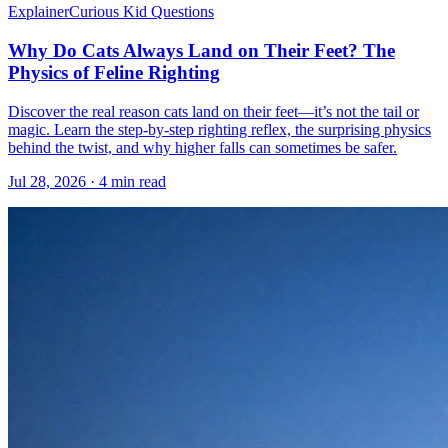
Explainer
Curious Kid Questions
Why Do Cats Always Land on Their Feet? The
Physics of Feline Righting
Discover the real reason cats land on their feet—it’s not the tail or
magic. Learn the step-by-step righting reflex, the surprising physics
behind the twist, and why higher falls can sometimes be safer.
Jul 28, 2026 · 4 min read