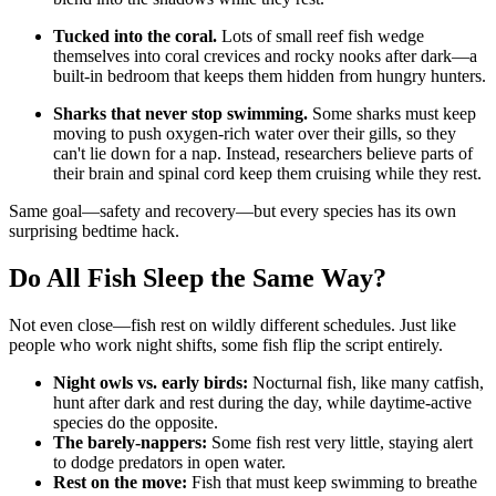
Tucked into the coral.
Lots of small reef fish wedge
themselves into coral crevices and rocky nooks after dark—a
built-in bedroom that keeps them hidden from hungry hunters.
Sharks that never stop swimming.
Some sharks must keep
moving to push oxygen-rich water over their gills, so they
can't lie down for a nap. Instead, researchers believe parts of
their brain and spinal cord keep them cruising while they rest.
Same goal—safety and recovery—but every species has its own
surprising bedtime hack.
Do All Fish Sleep the Same Way?
Not even close—fish rest on wildly different schedules. Just like
people who work night shifts, some fish flip the script entirely.
Night owls vs. early birds:
Nocturnal fish, like many catfish,
hunt after dark and rest during the day, while daytime-active
species do the opposite.
The barely-nappers:
Some fish rest very little, staying alert
to dodge predators in open water.
Rest on the move:
Fish that must keep swimming to breathe