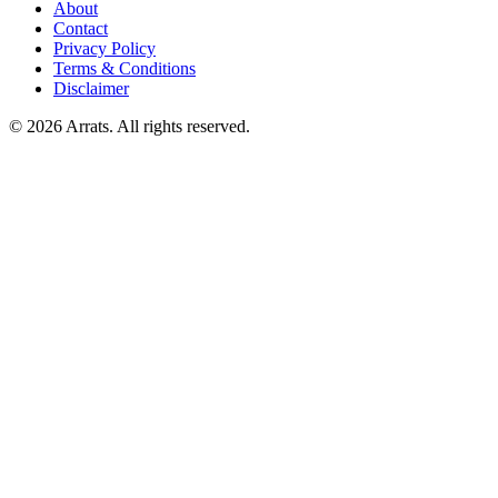
About
Contact
Privacy Policy
Terms & Conditions
Disclaimer
© 2026 Arrats. All rights reserved.