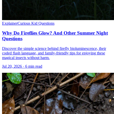
Explainer
Curious Kid Questions
Why Do Fireflies Glow? And Other Summer Night
Questions
Discover the simple science behind firefly bioluminescence, their
coded flash language, and family-friendly tips for enjoying these
magical insects without harm.
Jul 20, 2026 · 6 min read