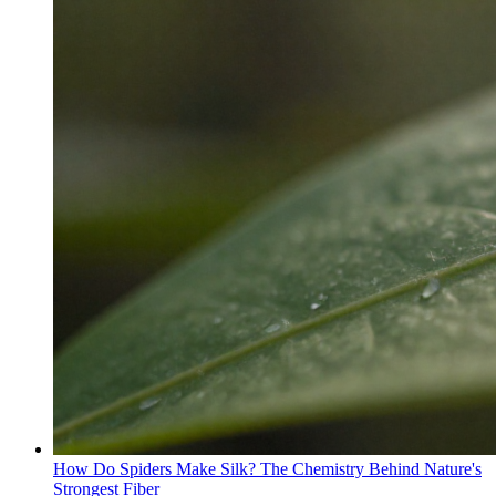
How Do Spiders Make Silk? The Chemistry Behind Nature's
Strongest Fiber