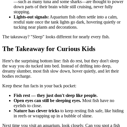
—such as many tuna and some sharks—are thought to power
down parts of their brain while still cruising, never fully
stopping.
Lights-out signals:
Aquarium fish often settle into a calm,
restful state once the tank lights go dark, hovering quietly or
tucking near plants and decorations.
The takeaway? "Sleep" looks different for nearly every fish.
The Takeaway for Curious Kids
Here's the surprising bottom line: fish do rest, but they don't sleep
the way you do tucked into bed. Instead of drifting into deep,
dreamy slumber, most fish slow down, hover quietly, and let their
bodies recharge.
Keep these fun facts in your back pocket:
Fish rest — they just don't sleep like people.
Open eyes can still be sleeping eyes.
Most fish have no
eyelids to close.
Nature has clever tricks
to keep resting fish safe, like hiding
in reefs or wrapping up in a bubble of slime.
Next time you visit an aquarium, look closely. Can you spot a fish