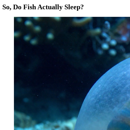
So, Do Fish Actually Sleep?