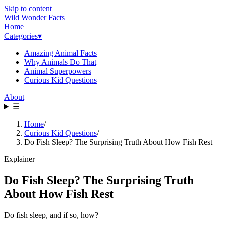
Skip to content
Wild Wonder Facts
Home
Categories
▾
Amazing Animal Facts
Why Animals Do That
Animal Superpowers
Curious Kid Questions
About
☰
Home
/
Curious Kid Questions
/
Do Fish Sleep? The Surprising Truth About How Fish Rest
Explainer
Do Fish Sleep? The Surprising Truth
About How Fish Rest
Do fish sleep, and if so, how?